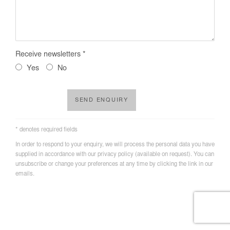
Receive newsletters *
Yes
No
SEND ENQUIRY
* denotes required fields
In order to respond to your enquiry, we will process the personal data you have
supplied in accordance with our privacy policy (available on request). You can
unsubscribe or change your preferences at any time by clicking the link in our
emails.