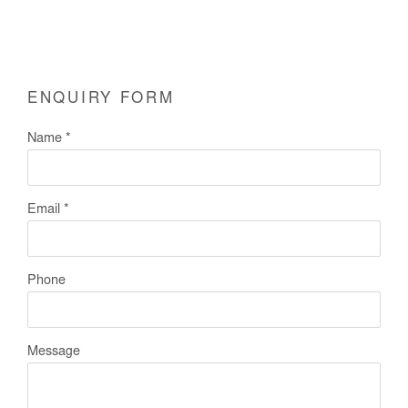
ENQUIRY FORM
Name *
Email *
Phone
Message