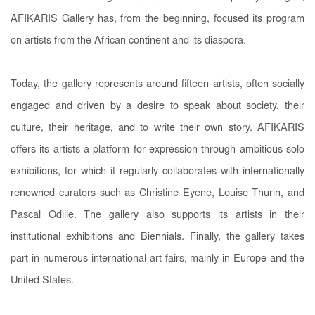
AFIKARIS Gallery has, from the beginning, focused its program
on artists from the African continent and its diaspora.
Today, the gallery represents around fifteen artists, often socially
engaged and driven by a desire to speak about society, their
culture, their heritage, and to write their own story. AFIKARIS
offers its artists a platform for expression through ambitious solo
exhibitions, for which it regularly collaborates with internationally
renowned curators such as Christine Eyene, Louise Thurin, and
Pascal Odille. The gallery also supports its artists in their
institutional exhibitions and Biennials. Finally, the gallery takes
part in numerous international art fairs, mainly in Europe and the
United States.