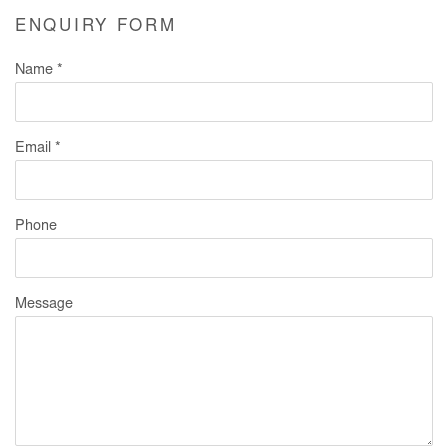
ENQUIRY FORM
Name *
Email *
Phone
Message