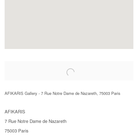
AFIKARIS Gallery - 7 Rue Notre Dame de Nazareth, 75003 Paris
AFIKARIS
7 Rue Notre Dame de Nazareth
75003 Paris