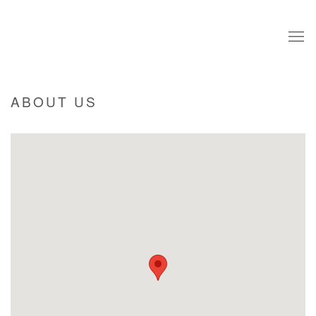
ABOUT US