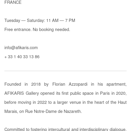
FRANCE
Tuesday — Saturday: 11 AM — 7 PM
Free entrance. No booking needed.
info@afikaris.com
+ 33 1 40 33 13 86
Founded in 2018 by Florian Azzopardi in his apartment,
AFIKARIS Gallery opened its first public space in Paris in 2020,
before moving in 2022 to a larger venue in the heart of the Haut
Marais, on Rue Notre-Dame de Nazareth.
Committed to fostering intercultural and interdisciplinary dialogue,