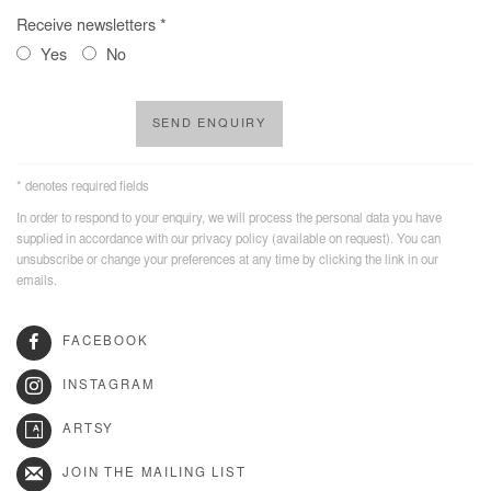
Receive newsletters *
Yes
No
SEND ENQUIRY
* denotes required fields
In order to respond to your enquiry, we will process the personal data you have
supplied in accordance with our privacy policy (available on request). You can
unsubscribe or change your preferences at any time by clicking the link in our
emails.
FACEBOOK
INSTAGRAM
ARTSY
JOIN THE MAILING LIST