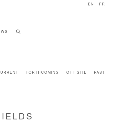
EN
FR
EWS
CURRENT
FORTHCOMING
OFF SITE
PAST
HIELDS