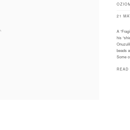
OZIO
21 MA
A “Frag
his “shi
Onuzuli
beads a
Some of
READ