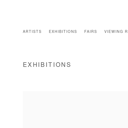
ARTISTS
EXHIBITIONS
FAIRS
VIEWING 
EXHIBITIONS