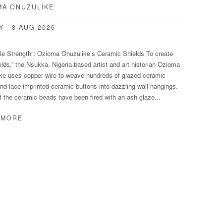
MA ONUZULIKE
Y - 8 AUG 2026
ile Strength”: Ozioma Onuzulike’s Ceramic Shields To create
elds,” the Nsukka, Nigeria-based artist and art historian Ozioma
ke uses copper wire to weave hundreds of glazed ceramic
nd lace-imprinted ceramic buttons into dazzling wall hangings.
 the ceramic beads have been fired with an ash glaze...
 MORE