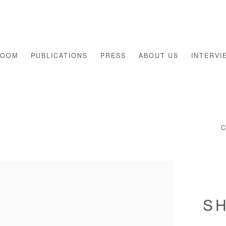
ROOM
PUBLICATIONS
PRESS
ABOUT US
INTERVI
S