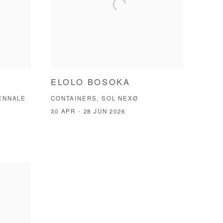
ELOLO BOSOKA
IENNALE
CONTAINERS, SOL NEXØ
30 APR - 28 JUN 2026