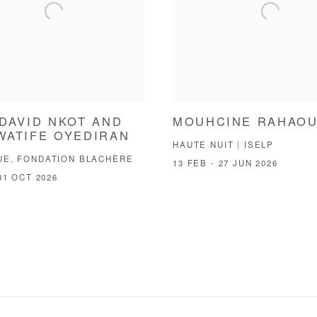
DAVID NKOT AND
MOUHCINE RAHAOU
WATIFE OYEDIRAN
HAUTE NUIT | ISELP
UE, FONDATION BLACHÈRE
13 FEB - 27 JUN 2026
31 OCT 2026