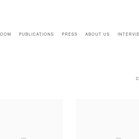
ROOM
PUBLICATIONS
PRESS
ABOUT US
INTERVI