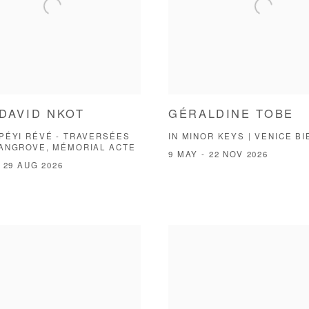
DAVID NKOT
GÉRALDINE TOBE
PÉYI RÉVÉ - TRAVERSÉES
IN MINOR KEYS | VENICE B
MANGROVE, MÉMORIAL ACTE
9 MAY - 22 NOV 2026
 29 AUG 2026