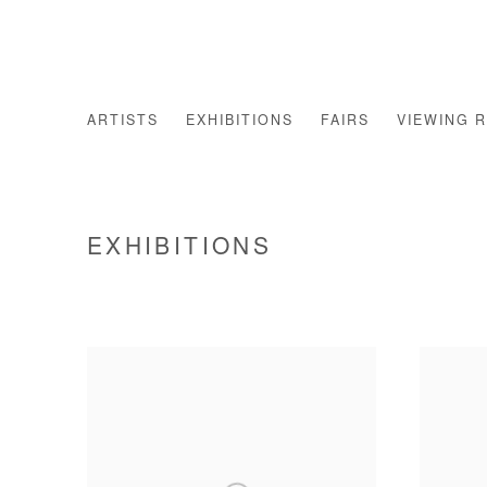
ARTISTS
EXHIBITIONS
FAIRS
VIEWING 
EXHIBITIONS