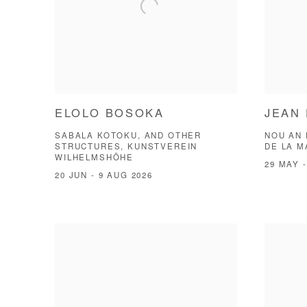
ELOLO BOSOKA
JEAN 
SABALA KOTOKU, AND OTHER
NOU AN 
STRUCTURES, KUNSTVEREIN
DE LA 
WILHELMSHÖHE
29 MAY -
20 JUN - 9 AUG 2026