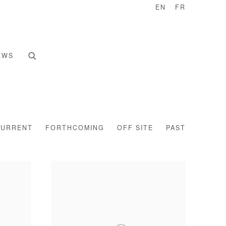
EN
FR
EWS
CURRENT
FORTHCOMING
OFF SITE
PAST