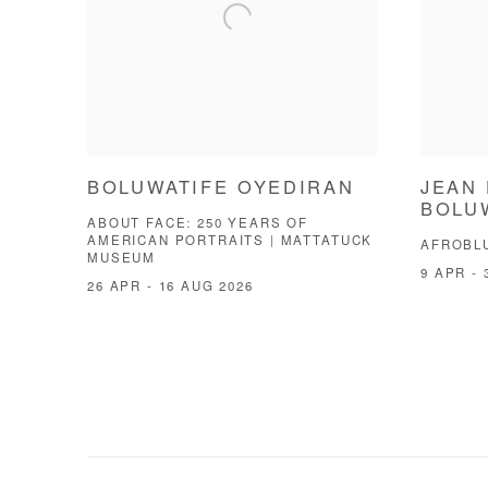
BOLUWATIFE OYEDIRAN
JEAN 
BOLU
ABOUT FACE: 250 YEARS OF
AMERICAN PORTRAITS | MATTATUCK
AFROBL
MUSEUM
9 APR - 
26 APR - 16 AUG 2026