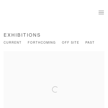
EXHIBITIONS
CURRENT
FORTHCOMING
OFF SITE
PAST