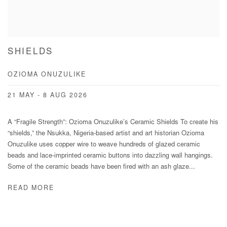
SHIELDS
OZIOMA ONUZULIKE
21 MAY - 8 AUG 2026
A “Fragile Strength”: Ozioma Onuzulike’s Ceramic Shields To create his
“shields,” the Nsukka, Nigeria-based artist and art historian Ozioma
Onuzulike uses copper wire to weave hundreds of glazed ceramic
beads and lace-imprinted ceramic buttons into dazzling wall hangings.
Some of the ceramic beads have been fired with an ash glaze...
READ MORE