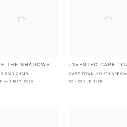
OF THE SHADOWS
INVESTEC CAPE T
D SAÏD CHAIR
CAPE TOWN, SOUTH AFRICA
H — 9 MAY, 2026
20 - 22 FEB 2026