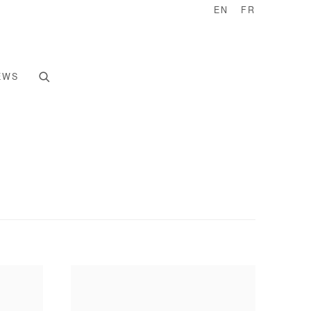
EN
FR
EWS