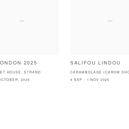
LONDON 2025
SALIFOU LINDOU
ET HOUSE, STRAND
CARAMBOLAGE (CAROM SH
OCTOBER, 2025
4 SEP - 1 NOV 2025