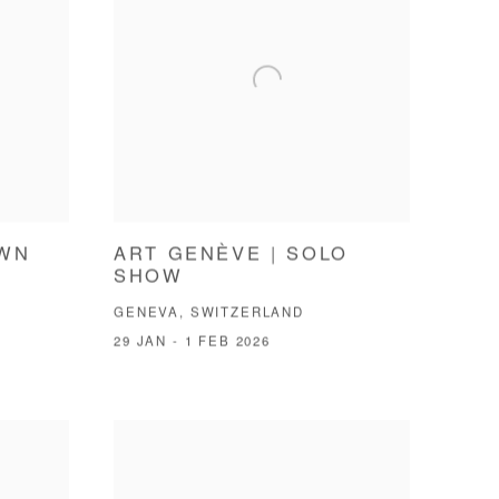
OWN
ART GENÈVE | SOLO
SHOW
GENEVA, SWITZERLAND
29 JAN - 1 FEB 2026