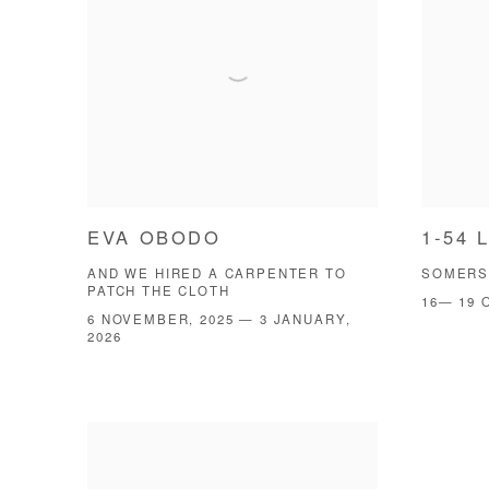
EVA OBODO
1-54 
AND WE HIRED A CARPENTER TO
SOMERS
PATCH THE CLOTH
16— 19 
6 NOVEMBER, 2025 — 3 JANUARY,
2026