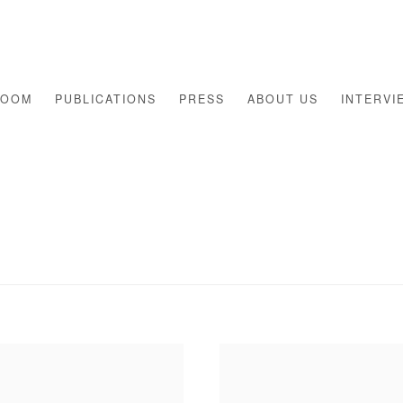
ROOM
PUBLICATIONS
PRESS
ABOUT US
INTERVI