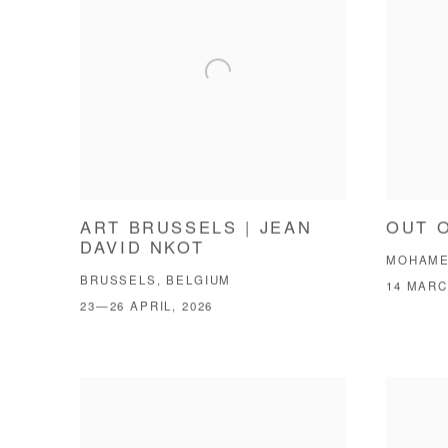
ART BRUSSELS | JEAN
OUT 
DAVID NKOT
MOHAME
BRUSSELS, BELGIUM
14 MARC
23—26 APRIL, 2026