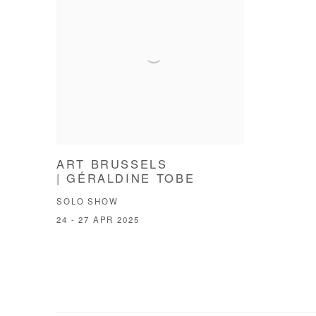
ART BRUSSELS
| GÉRALDINE TOBE
SOLO SHOW
24 - 27 APR 2025