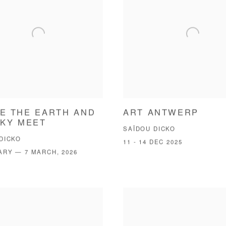
E THE EARTH AND
ART ANTWERP
SKY MEET
SAÏDOU DICKO
DICKO
11 - 14 DEC 2025
ARY — 7 MARCH, 2026