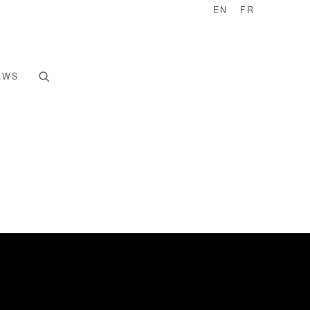
EN
FR
EWS