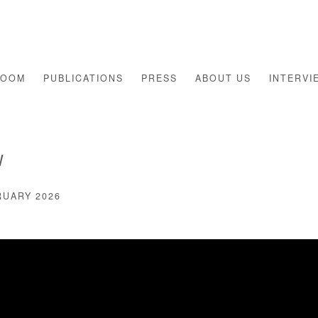
ROOM
PUBLICATIONS
PRESS
ABOUT US
INTERVI
W
RUARY 2026