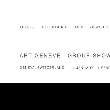
ARTISTS
EXHIBITIONS
FAIRS
VIEWING 
ART GENÈVE | GROUP SHO
GENEVA, SWITZERLAND
29 JANUARY - 1 FEB