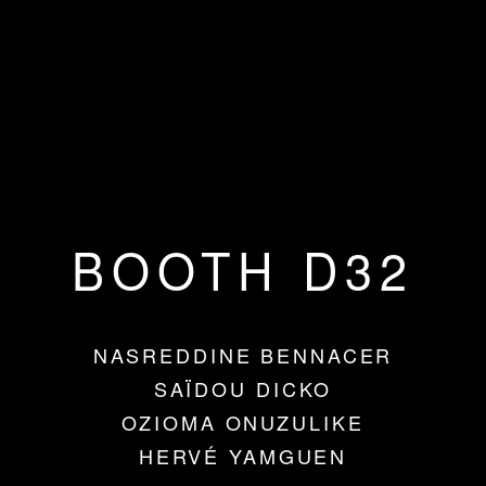
BOOTH D32
NASREDDINE BENNACER
SAÏDOU DICKO
OZIOMA ONUZULIKE
HERVÉ YAMGUEN