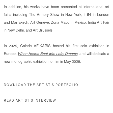
In addition, his works have been presented at international art
fairs, including The Armory Show in New York, 1-54 in London
and Marrakech, Art Genève, Zona Maco in Mexico, India Art Fair
in New Delhi, and Art Brussels.
In 2024, Galerie AFIKARIS hosted his first solo exhibition in
Europe,
When Hearts Beat with Lofty Dreams
, and will dedicate a
new monographic exhibition to him in May 2026.
DOWNLOAD THE ARTIST'S PORTFOLIO
READ ARTIST'S INTERVIEW