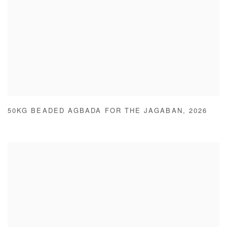
50KG BEADED AGBADA FOR THE JAGABAN
,
2026