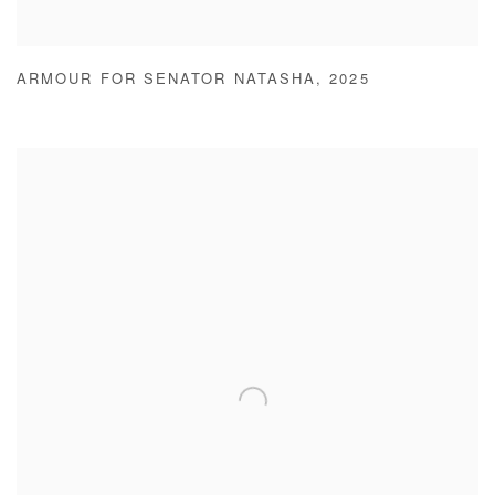
ARMOUR FOR SENATOR NATASHA
,
2025