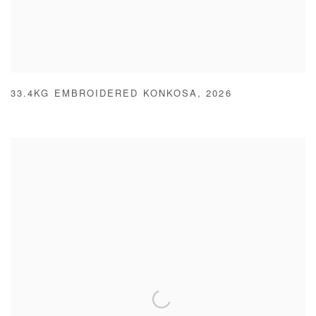
33.4KG EMBROIDERED KONKOSA
,
2026