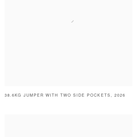
38.6KG JUMPER WITH TWO SIDE POCKETS
,
2026