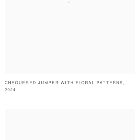
CHEQUERED JUMPER WITH FLORAL PATTERNS
,
2024