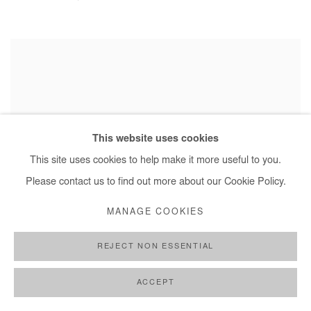
This website uses cookies
This site uses cookies to help make it more useful to you.
Please contact us to find out more about our Cookie Policy.
MANAGE COOKIES
REJECT NON ESSENTIAL
ACCEPT