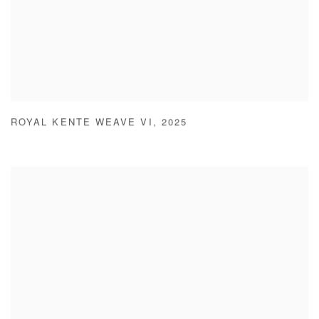
ROYAL KENTE WEAVE VI
,
2025