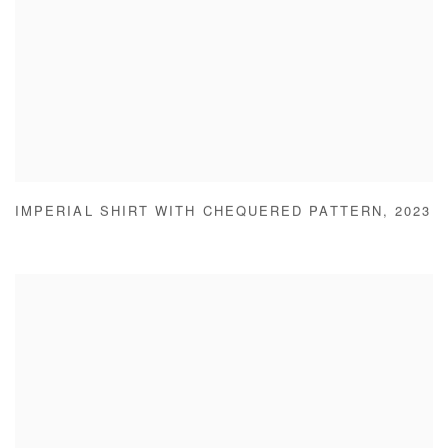
IMPERIAL SHIRT WITH CHEQUERED PATTERN
,
2023