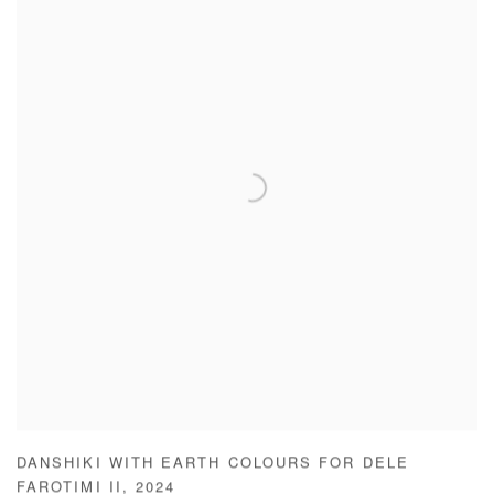
DANSHIKI WITH EARTH COLOURS FOR DELE
FAROTIMI II
,
2024