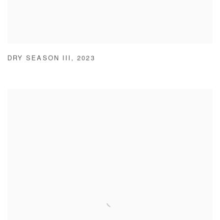
DRY SEASON III
,
2023