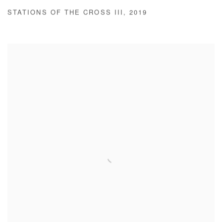
STATIONS OF THE CROSS III
,
2019