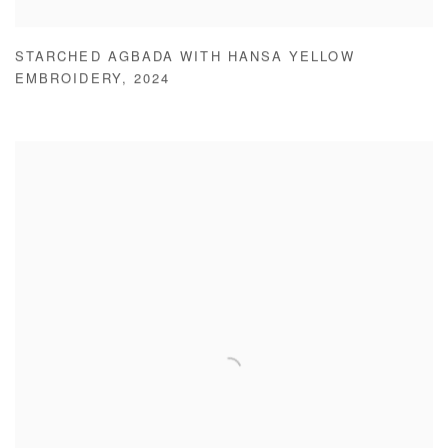
STARCHED AGBADA WITH HANSA YELLOW
EMBROIDERY
,
2024