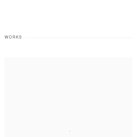
WORKS