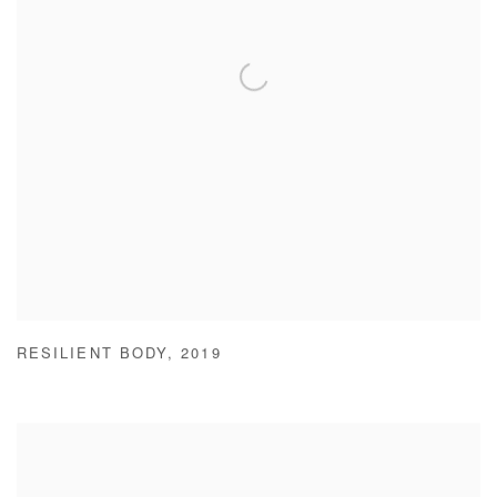
RESILIENT BODY
,
2019