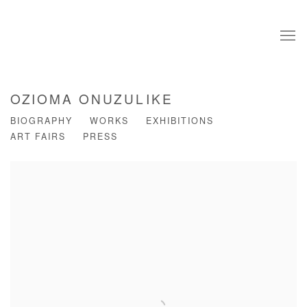
OZIOMA ONUZULIKE
BIOGRAPHY
WORKS
EXHIBITIONS
ART FAIRS
PRESS