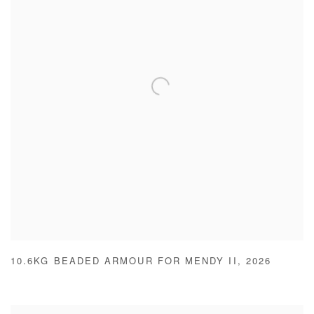
10.6KG BEADED ARMOUR FOR MENDY II
,
2026