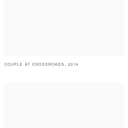
COUPLE AT CROSSROADS
,
2019