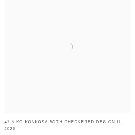
47.6 KG KONKOSA WITH CHECKERED DESIGN II
,
2026