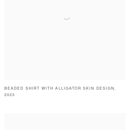
BEADED SHIRT WITH ALLIGATOR SKIN DESIGN
,
2023