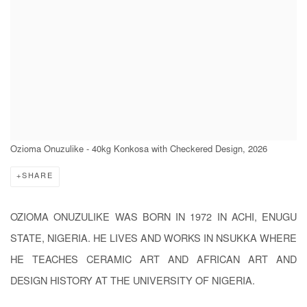
Ozioma Onuzulike - 40kg Konkosa with Checkered Design, 2026
SHARE
OZIOMA ONUZULIKE WAS BORN IN 1972 IN ACHI, ENUGU
STATE, NIGERIA. HE LIVES AND WORKS IN NSUKKA WHERE
HE TEACHES CERAMIC ART AND AFRICAN ART AND
DESIGN HISTORY AT THE UNIVERSITY OF NIGERIA.