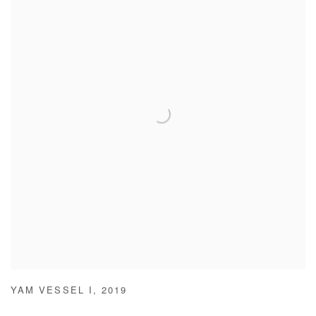
YAM VESSEL I
,
2019