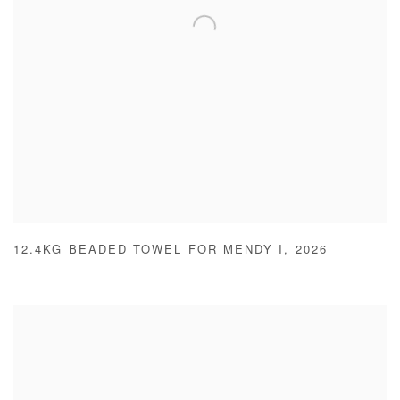
12.4KG BEADED TOWEL FOR MENDY I
,
2026