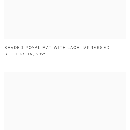
BEADED ROYAL MAT WITH LACE-IMPRESSED
BUTTONS IV
,
2025