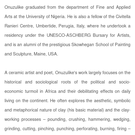
Onuzulike graduated from the department of Fine and Applied
Arts at the University of Nigeria. He is also a fellow of the Civitella
Ranieri Centre, Umbertide, Perugia, Italy, where he undertook a
residency under the UNESCO-ASCHBERG Bursary for Artists,
and is an alumni of the prestigious Skowhegan School of Painting
and Sculpture, Maine, USA.
A ceramic artist and poet, Onuzulike's work largely focuses on the
historical and sociological roots of the political and socio-
economic turmoil in Africa and their debilitating effects on daily
living on the continent. He often explores the aesthetic, symbolic
and metaphorical nature of clay (his basic material) and the clay-
working processes – pounding, crushing, hammering, wedging,
grinding, cutting, pinching, punching, perforating, burning, firing –