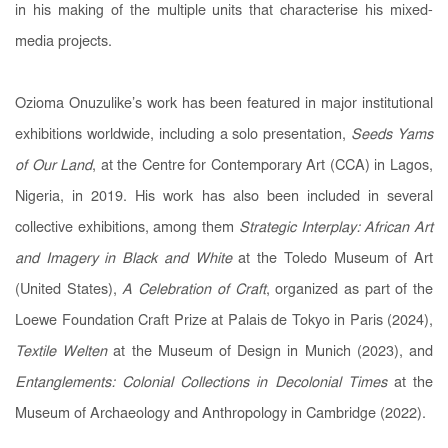
in his making of the multiple units that characterise his mixed-
media projects.
Ozioma Onuzulike’s work has been featured in major institutional
exhibitions worldwide, including a solo presentation,
Seeds Yams
of Our Land
, at the Centre for Contemporary Art (CCA) in Lagos,
Nigeria, in 2019. His work has also been included in several
collective exhibitions, among them
Strategic Interplay: African Art
and Imagery in Black and White
at the Toledo Museum of Art
(United States),
A Celebration of Craft
, organized as part of the
Loewe Foundation Craft Prize at Palais de Tokyo in Paris (2024),
Textile Welten
at the Museum of Design in Munich (2023), and
Entanglements: Colonial Collections in Decolonial Times
at the
Museum of Archaeology and Anthropology in Cambridge (2022).