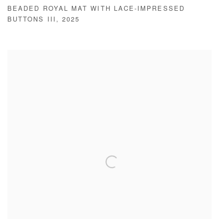
BEADED ROYAL MAT WITH LACE-IMPRESSED
BUTTONS III
,
2025