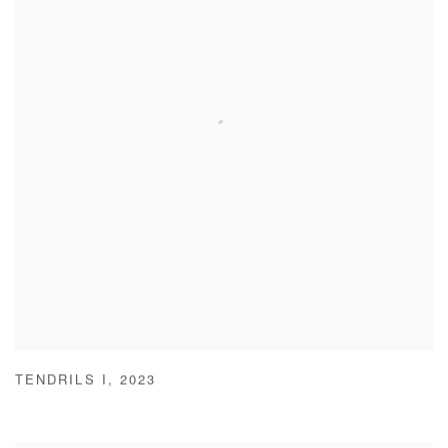
TENDRILS I
,
2023