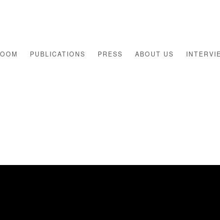
ROOM
PUBLICATIONS
PRESS
ABOUT US
INTERVI