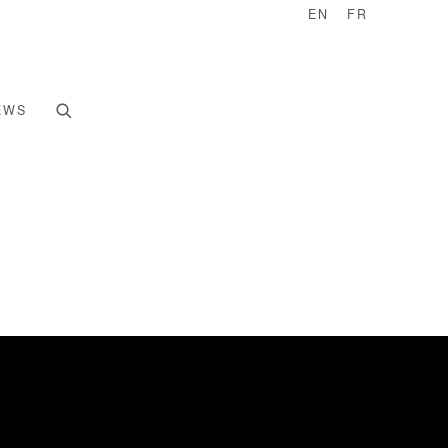
EN
FR
EWS