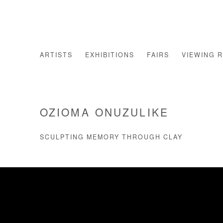
ARTISTS
EXHIBITIONS
FAIRS
VIEWING 
OZIOMA ONUZULIKE
SCULPTING MEMORY THROUGH CLAY