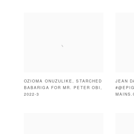
OZIOMA ONUZULIKE
,
STARCHED
JEAN D
BABARIGA FOR MR. PETER OBI
,
#@EPIG
2022-3
MAINS