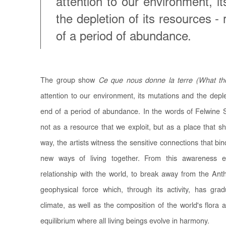
attention to our environment, i
the depletion of its resources -
of a period of abundance.
The group show
Ce que nous donne la terre (What th
attention to our environment, its mutations and the deple
end of a period of abundance. In the words of Felwine Sa
not as a resource that we exploit, but as a place that shel
way, the artists witness the sensitive connections that b
new ways of living together. From this awareness 
relationship with the world, to break away from the An
geophysical force which, through its activity, has gra
climate, as well as the composition of the world's flora 
equilibrium where all living beings evolve in harmony.