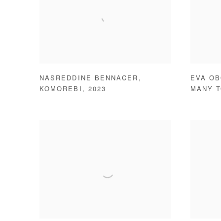
NASREDDINE BENNACER
,
EVA O
KOMOREBI
,
2023
MANY 