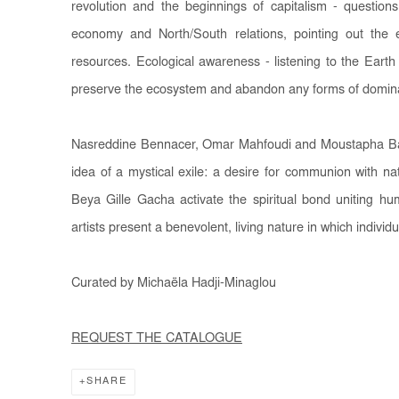
revolution and the beginnings of capitalism - questio
economy and North/South relations, pointing out the e
resources. Ecological awareness - listening to the Earth 
preserve the ecosystem and abandon any forms of domin
Nasreddine Bennacer, Omar Mahfoudi and Moustapha Baidi
idea of a mystical exile: a desire for communion with n
Beya Gille Gacha activate the spiritual bond uniting hu
artists present a benevolent, living nature in which indivi
Curated by Michaëla Hadji-Minaglou
REQUEST THE CATALOGUE
SHARE