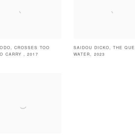
BODO
,
CROSSES TOO
SAIDOU DICKO
,
THE QUE
TO CARRY
,
2017
WATER
,
2023