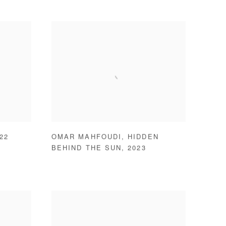
22
OMAR MAHFOUDI
,
HIDDEN
BEHIND THE SUN
,
2023