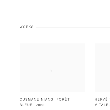
WORKS
OUSMANE NIANG
,
FORÊT
HERVÉ
BLEUE
,
2023
VITALE