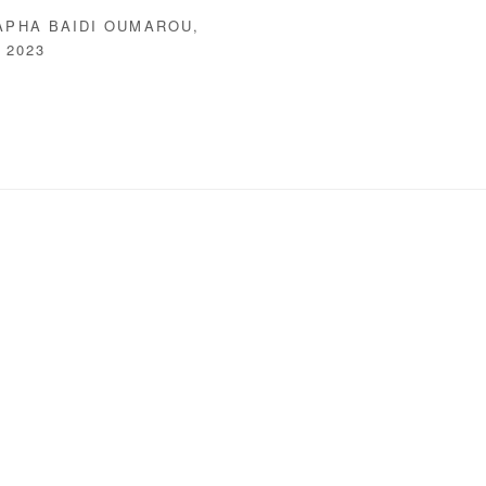
APHA BAIDI OUMAROU
,
,
2023
following image in a popup: