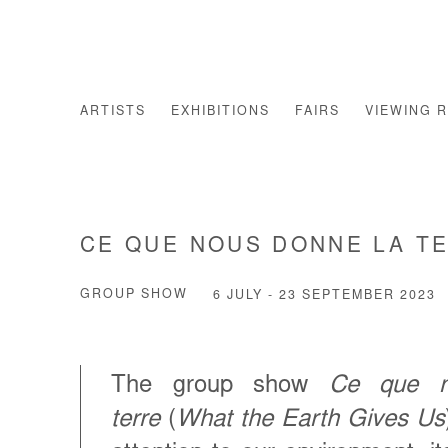
ARTISTS
EXHIBITIONS
FAIRS
VIEWING 
CE QUE NOUS DONNE LA T
GROUP SHOW
6 JULY - 23 SEPTEMBER 2023
The group show
Ce que n
terre
(
What the Earth Gives Us