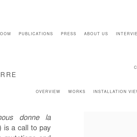
ROOM
PUBLICATIONS
PRESS
ABOUT US
INTERVI
ERRE
OVERVIEW
WORKS
INSTALLATION VI
ous donne la
) is a call to pay