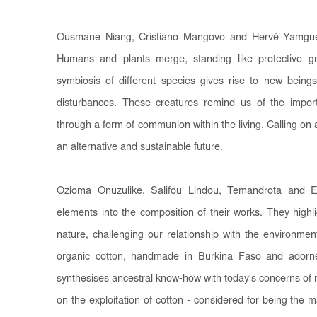
Ousmane Niang, Cristiano Mangovo and Hervé Yamguen
Humans and plants merge, standing like protective g
symbiosis of different species gives rise to new beings
disturbances. These creatures remind us of the impor
through a form of communion within the living. Calling on a
an alternative and sustainable future.
Ozioma Onuzulike, Salifou Lindou, Temandrota and E
elements into the composition of their works. They highli
nature, challenging our relationship with the environme
organic cotton, handmade in Burkina Faso and adorned
synthesises ancestral know-how with today's concerns of 
on the exploitation of cotton - considered for being the mat