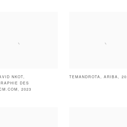
AVID NKOT
,
TEMANDROTA
,
ARIBA
,
20
RAPHIE DES
.CM.COM
,
2023