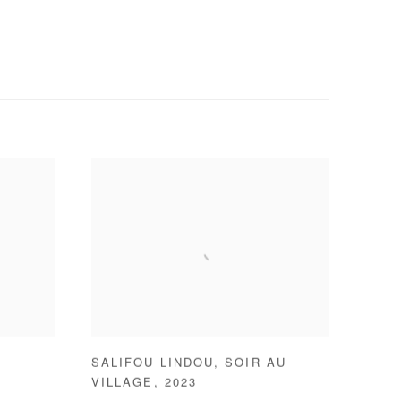
SALIFOU LINDOU
,
SOIR AU
VILLAGE
,
2023