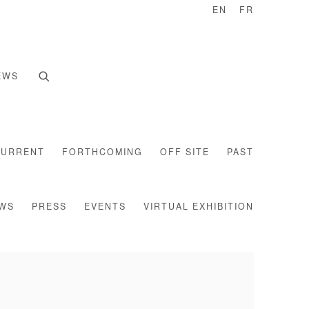
EN
FR
EWS
CURRENT
FORTHCOMING
OFF SITE
PAST
EWS
PRESS
EVENTS
VIRTUAL EXHIBITION