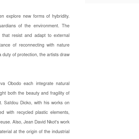
 explore new forms of hybridity.
uardians of the environment. The
 that resist and adapt to external
tance of reconnecting with nature
 duty of protection, the artists draw
va Obodo each integrate natural
ght both the beauty and fragility of
nt. Saïdou Dicko, with his works on
 with recycled plastic elements,
reuse. Also, Jean David Nkot's work
erial at the origin of the industrial