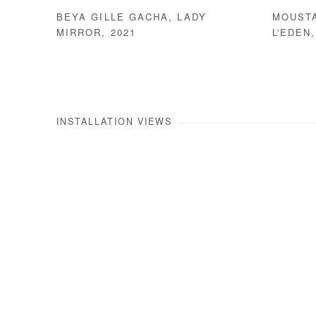
BEYA GILLE GACHA
,
LADY
MOUST
MIRROR
,
2021
L'EDEN
INSTALLATION VIEWS
Open a larger version of the 