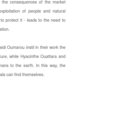
ns the consequences of the market
xploitation of people and natural
to protect it - leads to the need to
ation.
 Oumarou instil in their work the
ature, while Hyacinthe Ouattara and
mans to the earth. In this way, the
duals can find themselves.