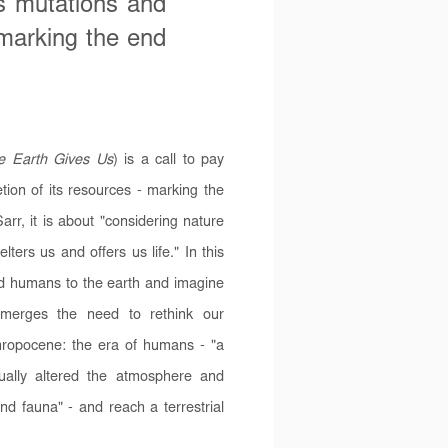
ts mutations and
 marking the end
e Earth Gives Us
) is a call to pay
tion of its resources - marking the
rr, it is about "considering nature
ters us and offers us life." In this
ind humans to the earth and imagine
emerges the need to rethink our
thropocene: the era of humans - "a
dually altered the atmosphere and
and fauna" - and reach a terrestrial