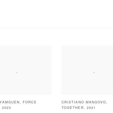
 YAMGUEN
,
FORCE
CRISTIANO MANGOVO
,
,
2023
TOGETHER
,
2021