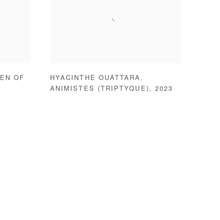
EN OF
HYACINTHE OUATTARA
,
ANIMISTES (TRIPTYQUE)
,
2023