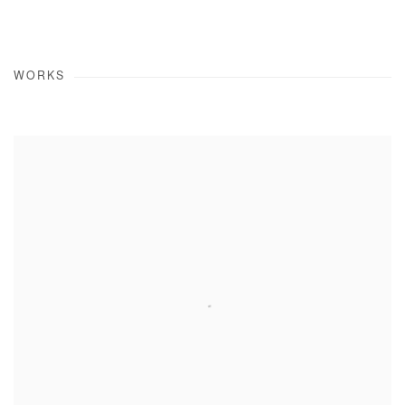
WORKS