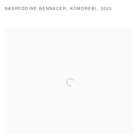
NASREDDINE BENNACER
,
KOMOREBI
,
2023