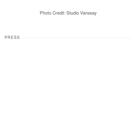
Photo Credit: Studio Vanssay
PRESS