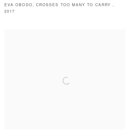
EVA OBODO
,
CROSSES TOO MANY TO CARRY
,
2017