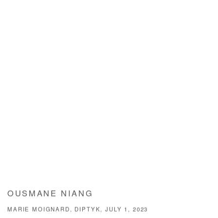
OUSMANE NIANG
MARIE MOIGNARD, DIPTYK, JULY 1, 2023