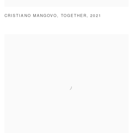
CRISTIANO MANGOVO
,
TOGETHER
,
2021