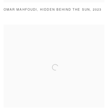
OMAR MAHFOUDI
,
HIDDEN BEHIND THE SUN
,
2023