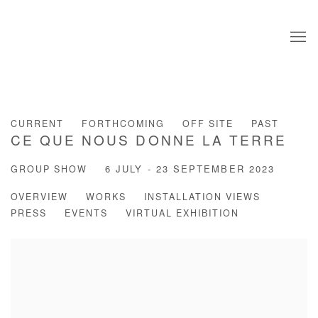
CURRENT
FORTHCOMING
OFF SITE
PAST
CE QUE NOUS DONNE LA TERRE
GROUP SHOW
6 JULY - 23 SEPTEMBER 2023
OVERVIEW
WORKS
INSTALLATION VIEWS
PRESS
EVENTS
VIRTUAL EXHIBITION