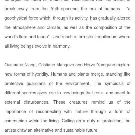
break away from the Anthropocene: the era of humans - "a
geophysical force which, through its activity, has gradually altered
the atmosphere and climate, as well as the composition of the
world's flora and fauna" - and reach a terrestrial equilibrium where
all living beings evolve in harmony.
Ousmane Niang, Cristiano Mangovo and Hervé Yamguen explore
new forms of hybridity. Humans and plants merge, standing like
protective guardians of the environment. The symbiosis of
different species gives rise to new beings that resist and adapt to
external disturbances. These creatures remind us of the
importance of reconnecting with nature through a form of
communion within the living. Calling on a duty of protection, the
artists draw an alternative and sustainable future.