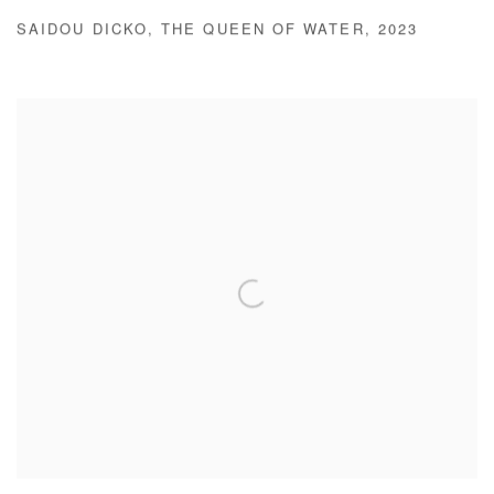
SAIDOU DICKO
,
THE QUEEN OF WATER
,
2023