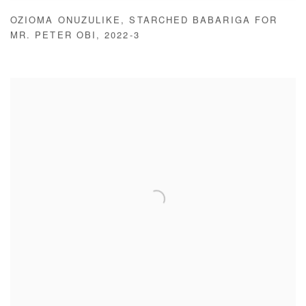
OZIOMA ONUZULIKE
,
STARCHED BABARIGA FOR
MR. PETER OBI
,
2022-3