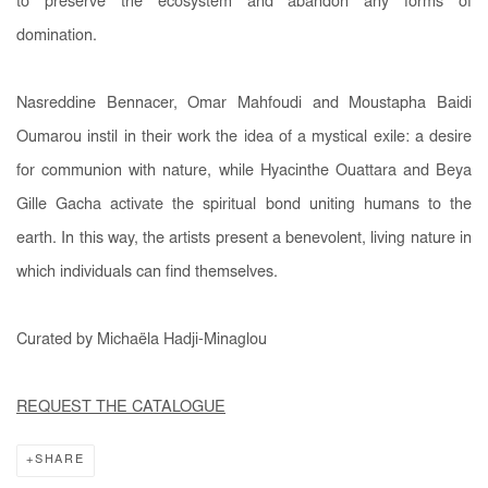
to preserve the ecosystem and abandon any forms of
domination.
Nasreddine Bennacer, Omar Mahfoudi and Moustapha Baidi
Oumarou instil in their work the idea of a mystical exile: a desire
for communion with nature, while Hyacinthe Ouattara and Beya
Gille Gacha activate the spiritual bond uniting humans to the
earth. In this way, the artists present a benevolent, living nature in
which individuals can find themselves.
Curated by Michaëla Hadji-Minaglou
REQUEST THE CATALOGUE
SHARE