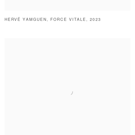
HERVÉ YAMGUEN
,
FORCE VITALE
,
2023