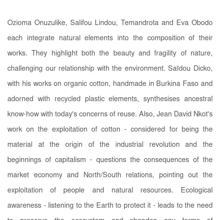
Ozioma Onuzulike, Salifou Lindou, Temandrota and Eva Obodo
each integrate natural elements into the composition of their
works. They highlight both the beauty and fragility of nature,
challenging our relationship with the environment. Saïdou Dicko,
with his works on organic cotton, handmade in Burkina Faso and
adorned with recycled plastic elements, synthesises ancestral
know-how with today's concerns of reuse. Also, Jean David Nkot's
work on the exploitation of cotton - considered for being the
material at the origin of the industrial revolution and the
beginnings of capitalism - questions the consequences of the
market economy and North/South relations, pointing out the
exploitation of people and natural resources. Ecological
awareness - listening to the Earth to protect it - leads to the need