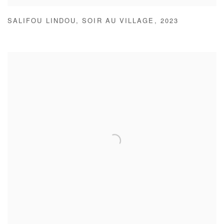
SALIFOU LINDOU
,
SOIR AU VILLAGE
,
2023