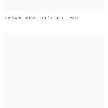
OUSMANE NIANG
,
FORÊT BLEUE
,
2023