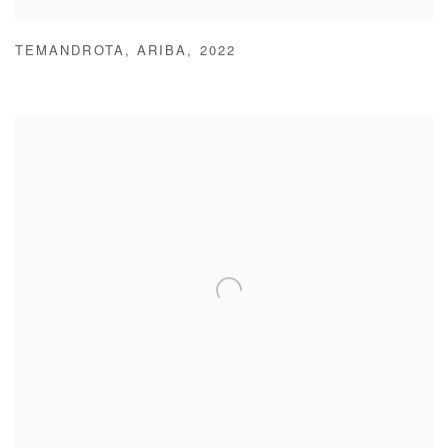
TEMANDROTA
,
ARIBA
,
2022