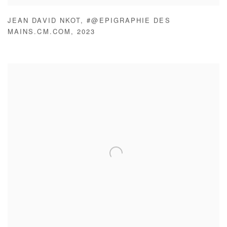
JEAN DAVID NKOT
,
#@EPIGRAPHIE DES
MAINS.CM.COM
,
2023