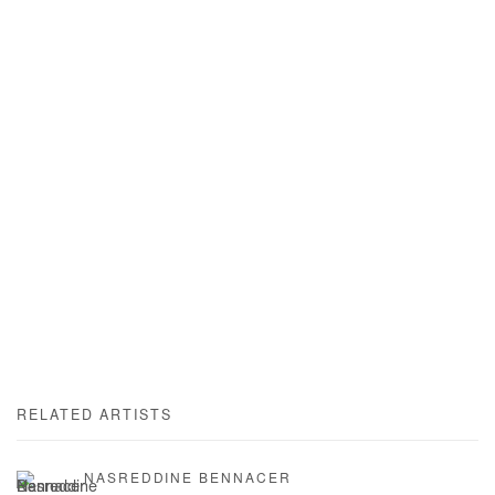
RELATED ARTISTS
NASREDDINE BENNACER