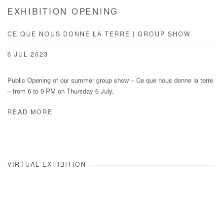
EXHIBITION OPENING
CE QUE NOUS DONNE LA TERRE | GROUP SHOW
6 JUL 2023
Public Opening of our summer group show – Ce que nous donne la terre
– from 6 to 9 PM on Thursday 6 July.
READ MORE
VIRTUAL EXHIBITION