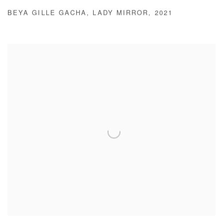
BEYA GILLE GACHA
,
LADY MIRROR
,
2021