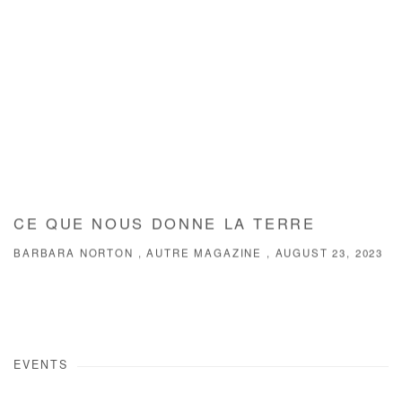
CE QUE NOUS DONNE LA TERRE
BARBARA NORTON , AUTRE MAGAZINE , AUGUST 23, 2023
EVENTS