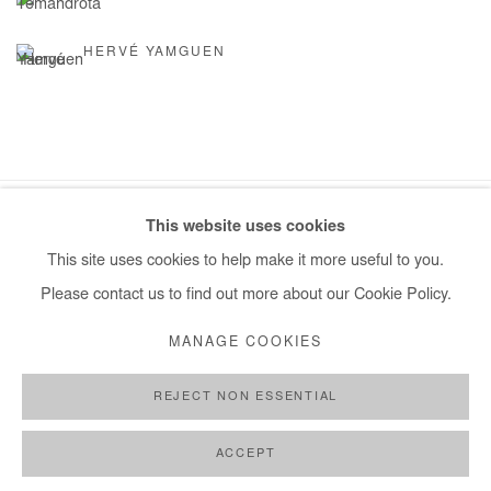
HERVÉ YAMGUEN
This website uses cookies
Manage cookies
This site uses cookies to help make it more useful to you.
COPYRIGHT © #2026# AFIKARIS
SITE BY ARTLOGIC
Please contact us to find out more about our Cookie Policy.
+ 33 1 40 33 13 86
MANAGE COOKIES
info@afikaris.com
REJECT NON ESSENTIAL
ACCEPT