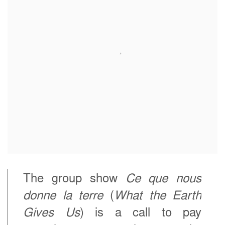
The group show
Ce que nous
donne la terre
(
What the Earth
Gives Us
) is a call to pay