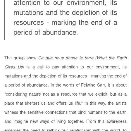
attention to our environment, its
mutations and the depletion of its
resources - marking the end of a
period of abundance.
The group show
Ce que nous donne la terre (What the Earth
Gives Us
) is a call to pay attention to our environment, its
mutations and the depletion of its resources - marking the end of
a period of abundance. In the words of Felwine Sarr, it is about
"considering nature not as a resource that we exploit, but as a
place that shelters us and offers us life." In this way, the artists
witness the sensitive connections that bind humans to the earth
and imagine new ways of living together. From this awareness
emerges the need to rethink our relationship with the world, to