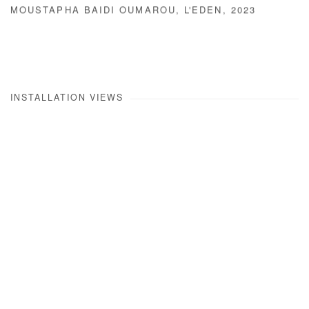
MOUSTAPHA BAIDI OUMAROU
,
L'EDEN
,
2023
INSTALLATION VIEWS
Open a larger version of the following image in a popup: