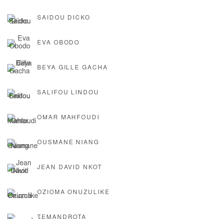
SAIDOU DICKO
EVA OBODO
BEYA GILLE GACHA
SALIFOU LINDOU
OMAR MAHFOUDI
OUSMANE NIANG
JEAN DAVID NKOT
OZIOMA ONUZULIKE
TEMANDROTA