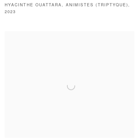
HYACINTHE OUATTARA
,
ANIMISTES (TRIPTYQUE)
,
2023