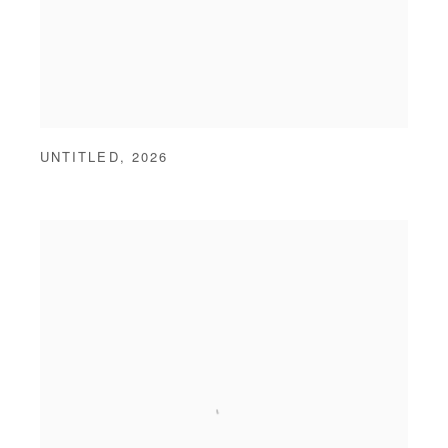
UNTITLED
,
2026