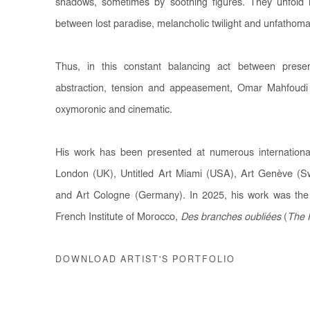
shadows, sometimes by soothing figures. They unfold i
between lost paradise, melancholic twilight and unfathoma
Thus, in this constant balancing act between prese
abstraction, tension and appeasement, Omar Mahfoudi 
oxymoronic and cinematic.
His work has been presented at numerous international
London (UK), Untitled Art Miami (USA), Art Genève (Swi
and Art Cologne (Germany). In 2025, his work was the s
French Institute of Morocco,
Des branches oubliées
(
The 
DOWNLOAD ARTIST'S PORTFOLIO