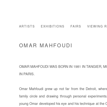
ARTISTS
EXHIBITIONS
FAIRS
VIEWING 
OMAR MAHFOUDI
OMAR MAHFOUDI WAS BORN IN 1981 IN TANGIER, 
IN PARIS.
Omar Mahfoudi grew up not far from the Detroit, where 
family circle and drawing through personal experiments
young Omar developed his eye and his technique at the C