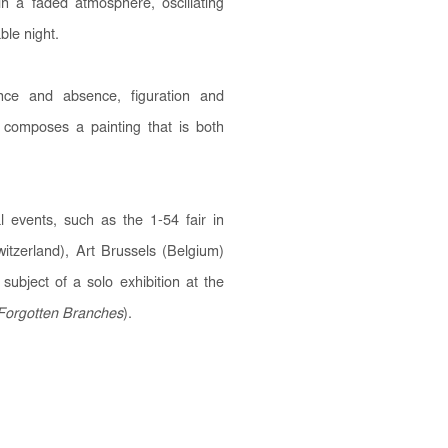
n a faded atmosphere, oscillating
ble night.
nce and absence, figuration and
composes a painting that is both
 events, such as the 1-54 fair in
tzerland), Art Brussels (Belgium)
ubject of a solo exhibition at the
Forgotten Branches
).