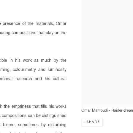
e presence of the materials, Omar
avouring compositions that play on the
tible in his work as much by the
ming, colourimetry and luminosity
ersonal research and his cultural
the emptiness that fills his works
Omar Mahfoudi - Raider drea
is compositions can be distinguished
SHARE
t biome, sometimes by disturbing