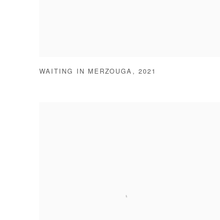
WAITING IN MERZOUGA
,
2021