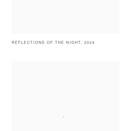
REFLECTIONS OF THE NIGHT
,
2024