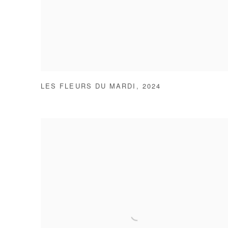
LES FLEURS DU MARDI
,
2024