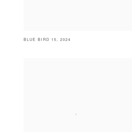
BLUE BIRD 15
,
2024