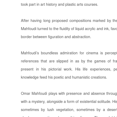
took part in art history and plastic arts courses.
After having long proposed compositions marked by th
Mahfoudi turned to the fluidity of liquid acrylic and ink, f
border between figuration and abstraction.
Mahfoudi’s boundless admiration for cinema is percep
references that are slipped in as by the games of fra
present in his pictorial work. His life experiences, p
knowledge feed his poetic and humanistic creations.
Omar Mahfoudi plays with presence and absence through 
with a mystery, alongside a form of existential solitude. H
sometimes by lush vegetation, sometimes by a deser