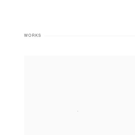
WORKS