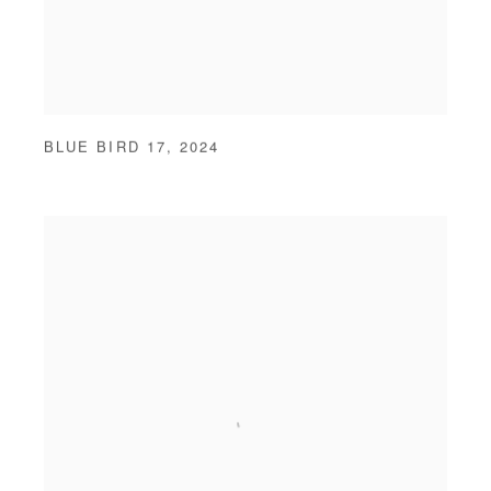
BLUE BIRD 17
,
2024