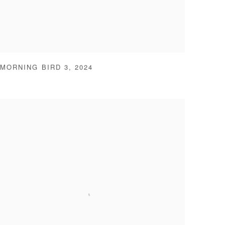
MORNING BIRD 3
,
2024