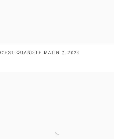
C'EST QUAND LE MATIN ?
,
2024