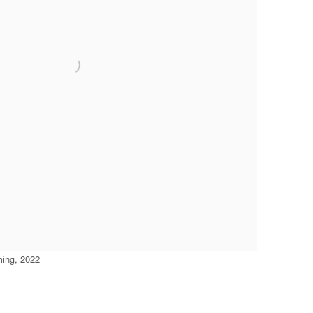
ming, 2022