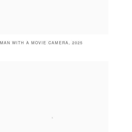
MAN WITH A MOVIE CAMERA
,
2025