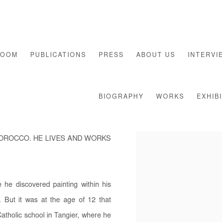
ROOM
PUBLICATIONS
PRESS
ABOUT US
INTERVI
BIOGRAPHY
WORKS
EXHIB
MOROCCO. HE LIVES AND WORKS
he discovered painting within his
. But it was at the age of 12 that
atholic school in Tangier, where he