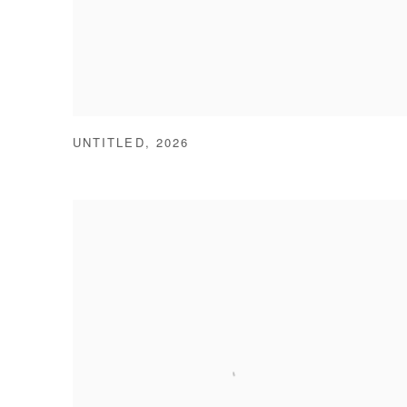
UNTITLED
,
2026