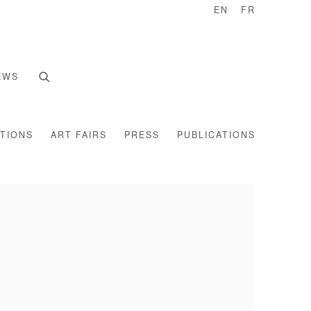
EN
FR
EWS
ITIONS
ART FAIRS
PRESS
PUBLICATIONS