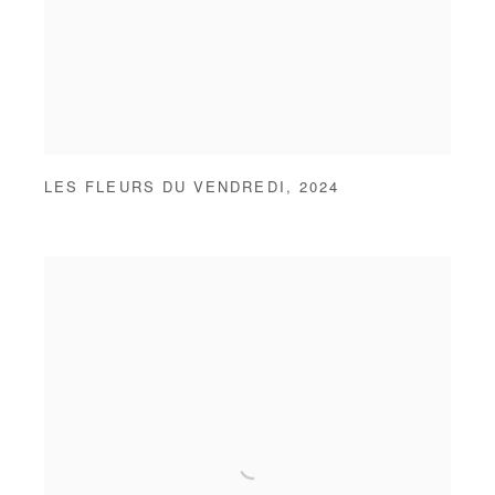
LES FLEURS DU VENDREDI
,
2024