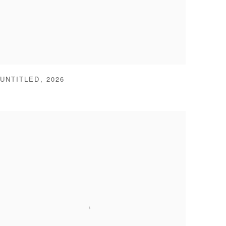
UNTITLED
,
2026