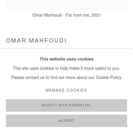
Omar Mahfoudi - Far from me, 2021
OMAR MAHFOUDI
FAR FROM ME
,
2021
This website uses cookies
This site uses cookies to help make it more useful to you.
Acrylic and ink on canvas
Please contact us to find out more about our Cookie Policy.
50x50 cm
MANAGE COOKIES
Copyright The Artist
REJECT NON ESSENTIAL
ENQUIRE
ACCEPT