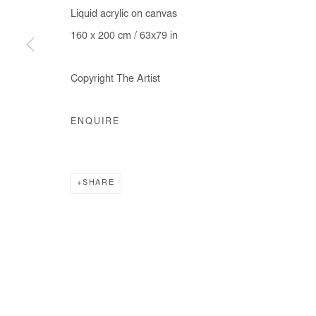
Liquid acrylic on canvas
COPYRIGHT © #2026# AFIKARIS
SITE BY ARTLOGIC
160 x 200 cm / 63x79 in
Copyright The Artist
ENQUIRE
SHARE