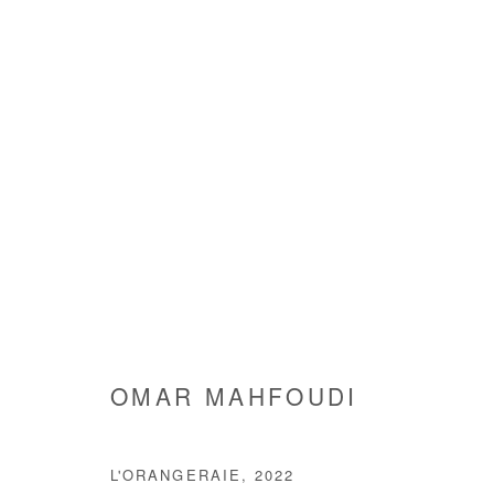
OMAR MAHFOUDI
OMAR MAHFOUDI
L'ORANGERAIE
,
2022
Manage cookies