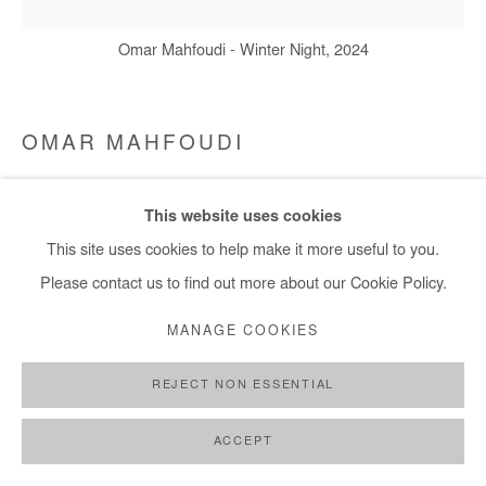
Omar Mahfoudi - Winter Night, 2024
OMAR MAHFOUDI
WINTER NIGHT
,
2024
This website uses cookies
Liquid acrylic on canvas
This site uses cookies to help make it more useful to you.
40x40 cm / 16x16 in
Please contact us to find out more about our Cookie Policy.
MANAGE COOKIES
Copyright The Artist
REJECT NON ESSENTIAL
ENQUIRE
ACCEPT
SHARE