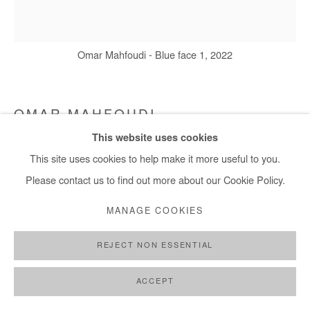
Omar Mahfoudi - Blue face 1, 2022
OMAR MAHFOUDI
This website uses cookies
BLUE FACE 1
,
2022
This site uses cookies to help make it more useful to you.
Ink on Paper
Please contact us to find out more about our Cookie Policy.
20x21 cm
MANAGE COOKIES
7,9x8,3 in
REJECT NON ESSENTIAL
Copyright The Artist
ACCEPT
ENQUIRE