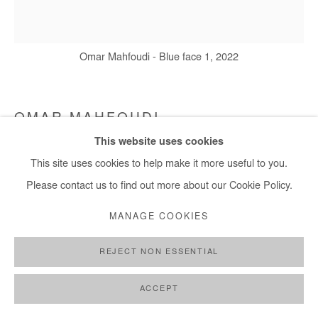
Omar Mahfoudi - Blue face 1, 2022
OMAR MAHFOUDI
This website uses cookies
BLUE FACE 1
,
2022
This site uses cookies to help make it more useful to you.
Ink on Paper
Please contact us to find out more about our Cookie Policy.
20x21 cm
MANAGE COOKIES
7,9x8,3 in
REJECT NON ESSENTIAL
Copyright The Artist
ACCEPT
DEMANDE D'INFORMATION