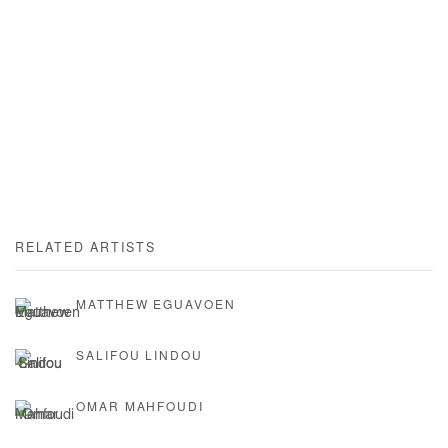
RELATED ARTISTS
MATTHEW EGUAVOEN
SALIFOU LINDOU
OMAR MAHFOUDI