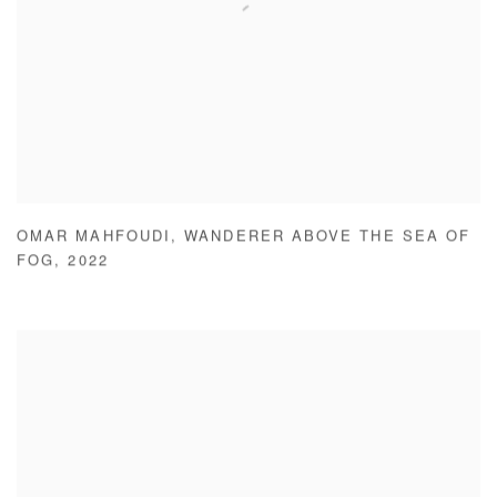
OMAR MAHFOUDI
,
WANDERER ABOVE THE SEA OF
FOG
,
2022