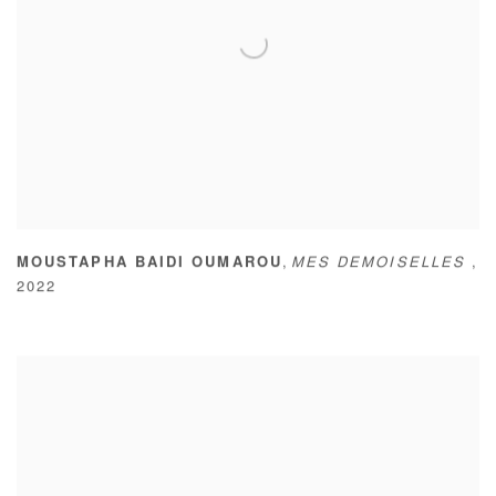
,
MOUSTAPHA BAIDI OUMAROU
MES DEMOISELLES
,
2022