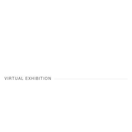
VIRTUAL EXHIBITION