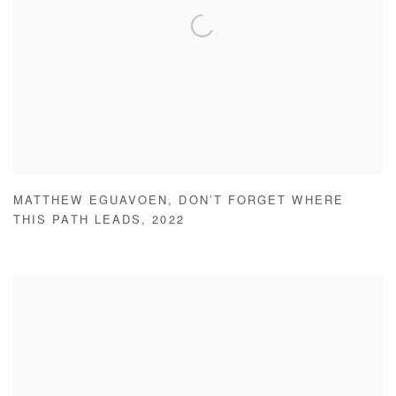
MATTHEW EGUAVOEN
,
DON’T FORGET WHERE
THIS PATH LEADS
,
2022