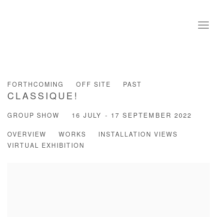
FORTHCOMING
OFF SITE
PAST
CLASSIQUE!
GROUP SHOW
16 JULY - 17 SEPTEMBER 2022
OVERVIEW
WORKS
INSTALLATION VIEWS
VIRTUAL EXHIBITION