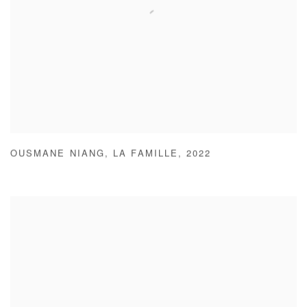
OUSMANE NIANG
,
LA FAMILLE
,
2022