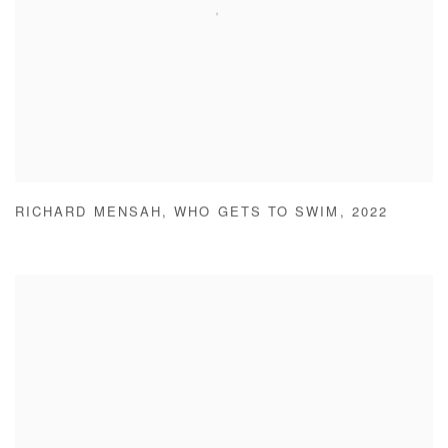
RICHARD MENSAH
,
WHO GETS TO SWIM
,
2022