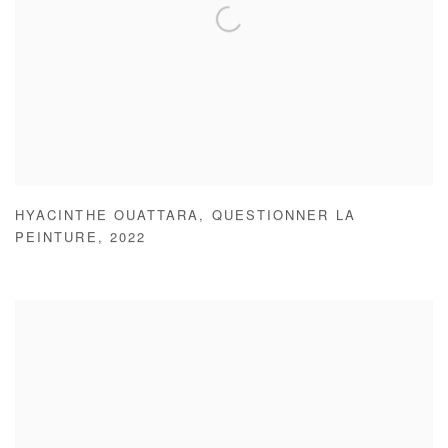
HYACINTHE OUATTARA
,
QUESTIONNER LA
PEINTURE
,
2022