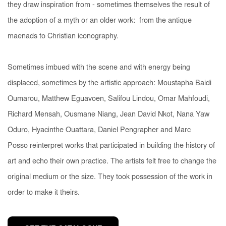
they draw inspiration from - sometimes themselves the result of
the adoption of a myth or an older work: from the antique
maenads to Christian iconography.
Sometimes imbued with the scene and with energy being
displaced, sometimes by the artistic approach: Moustapha Baidi
Oumarou, Matthew Eguavoen, Salifou Lindou, Omar Mahfoudi,
Richard Mensah, Ousmane Niang, Jean David Nkot, Nana Yaw
Oduro, Hyacinthe Ouattara, Daniel Pengrapher and Marc
Posso
reinterpret works that participated in building the history of
art and echo their own practice. The artists felt free to change the
original medium or the size. They took possession of the work in
order to make it theirs.