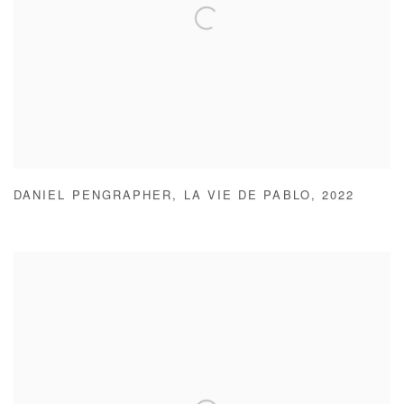
DANIEL PENGRAPHER
,
LA VIE DE PABLO
,
2022