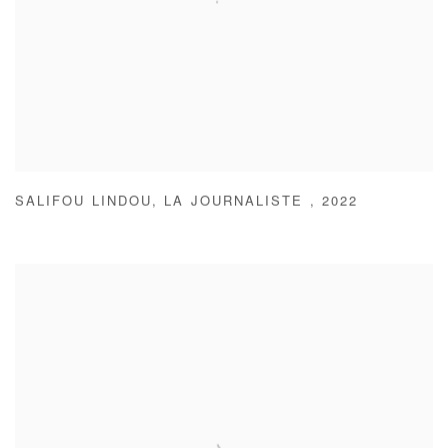
SALIFOU LINDOU
,
LA JOURNALISTE
,
2022