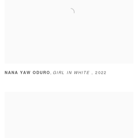
,
NANA YAW ODURO
GIRL IN WHITE
,
2022