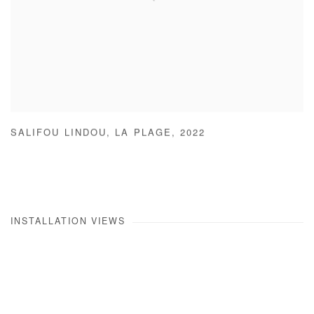
SALIFOU LINDOU
,
LA PLAGE
,
2022
INSTALLATION VIEWS
he following image in a popup:
Open a larger version of the following image in a popup: