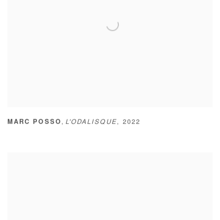
,
MARC POSSO
L'ODALISQUE
,
2022