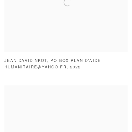
JEAN DAVID NKOT
,
PO.BOX PLAN D’AIDE
HUMANITAIRE@YAHOO.FR
,
2022