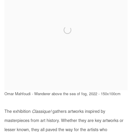
Omar Mahfoudi - Wanderer above the sea of fog, 2022 - 150x100cm
The exhibition
Classique!
gathers artworks inspired by
masterpieces from art history. Whether they are key artworks or
lesser known, they all paved the way for the artists who