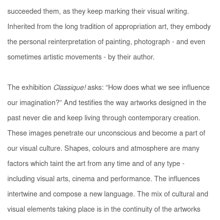
succeeded them, as they keep marking their visual writing.
Inherited from the long tradition of appropriation art, they embody
the personal reinterpretation of painting, photograph - and even
sometimes artistic movements - by their author.
The exhibition
Classique!
asks: “How does what we see influence
our imagination?” And testifies the way artworks designed in the
past never die and keep living through contemporary creation.
These images penetrate our unconscious and become a part of
our visual culture. Shapes, colours and atmosphere are many
factors which taint the art from any time and of any type -
including visual arts, cinema and performance. The influences
intertwine and compose a new language. The mix of cultural and
visual elements taking place is in the continuity of the artworks