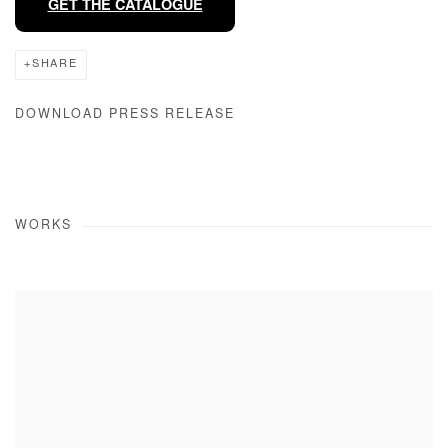
GET THE CATALOGUE
SHARE
DOWNLOAD PRESS RELEASE
WORKS