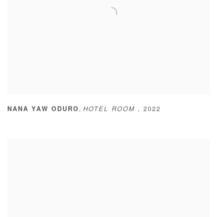
,
NANA YAW ODURO
HOTEL ROOM
,
2022