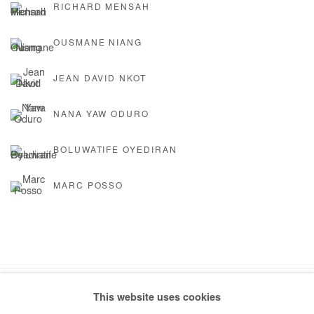
RICHARD MENSAH
OUSMANE NIANG
JEAN DAVID NKOT
NANA YAW ODURO
BOLUWATIFE OYEDIRAN
MARC POSSO
This website uses cookies
Manage cookies