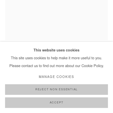
Omar Mahfoudi - Les branches de la nuit 3, 2021
This website uses cookies
This site uses cookies to help make it more useful to you.
Please contact us to find out more about our Cookie Policy.
OMAR MAHFOUDI
MANAGE COOKIES
LES BRANCHES DE LA NUIT 3
,
2021
REJECT NON ESSENTIAL
Acrylic, ink and gold leaf on canvas
150x120 cm
ACCEPT
Copyright The Artist