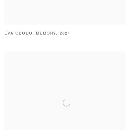
EVA OBODO
,
MEMORY
,
2024