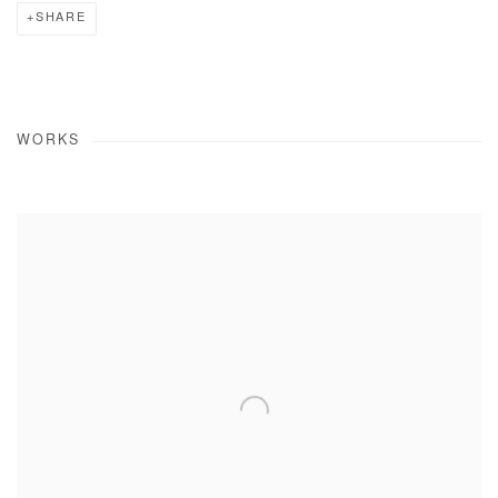
SHARE
WORKS