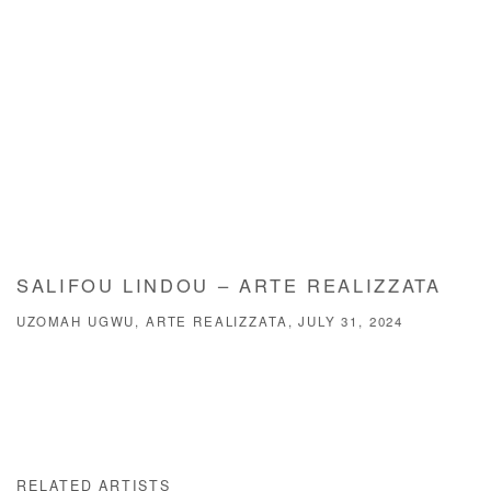
SALIFOU LINDOU – ARTE REALIZZATA
UZOMAH UGWU, ARTE REALIZZATA, JULY 31, 2024
RELATED ARTISTS