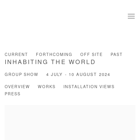
CURRENT
FORTHCOMING
OFF SITE
PAST
INHABITING THE WORLD
GROUP SHOW
4 JULY - 10 AUGUST 2024
OVERVIEW
WORKS
INSTALLATION VIEWS
PRESS