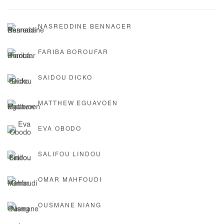
NASREDDINE BENNACER
FARIBA BOROUFAR
SAIDOU DICKO
MATTHEW EGUAVOEN
EVA OBODO
SALIFOU LINDOU
OMAR MAHFOUDI
OUSMANE NIANG