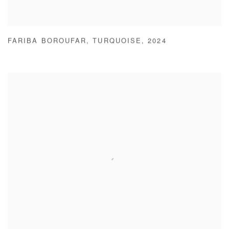
FARIBA BOROUFAR
,
TURQUOISE
,
2024