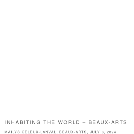
INHABITING THE WORLD – BEAUX-ARTS
MAILYS CELEUX-LANVAL, BEAUX-ARTS, JULY 6, 2024