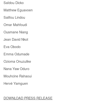
Saïdou Dicko
Matthew Eguavoen
Salifou Lindou
Omar Mahfoudi
Ousmane Niang
Jean David Nkot
Eva Obodo
Emma Odumade
Ozioma Onuzulike
Nana Yaw Oduro
Mouhcine Rahaoui
Hervé Yamguen
DOWNLOAD PRESS RELEASE