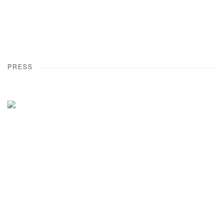
PRESS