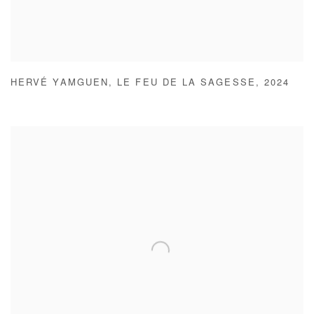
HERVÉ YAMGUEN
,
LE FEU DE LA SAGESSE
,
2024