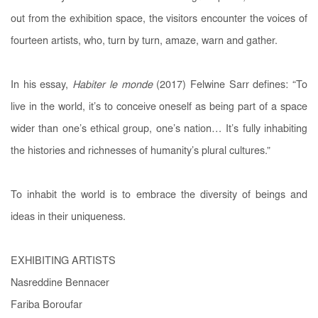
out from the exhibition space, the visitors encounter the voices of
fourteen artists, who, turn by turn, amaze, warn and gather.
In his essay,
Habiter le monde
(2017) Felwine Sarr defines: “To
live in the world, it’s to conceive oneself as being part of a space
wider than one’s ethical group, one’s nation… It’s fully inhabiting
the histories and richnesses of humanity’s plural cultures.”
To inhabit the world is to embrace the diversity of beings and
ideas in their uniqueness.
EXHIBITING ARTISTS
Nasreddine Bennacer
Fariba Boroufar