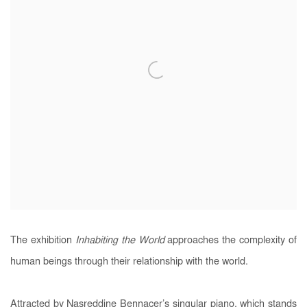
The exhibition
Inhabiting the World
approaches the complexity of
human beings through their relationship with the world.
Attracted by Nasreddine Bennacer’s singular piano, which stands