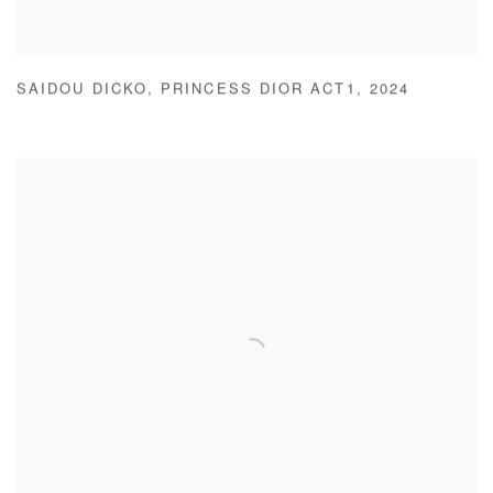
SAIDOU DICKO
,
PRINCESS DIOR ACT1
,
2024