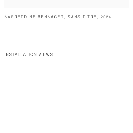
NASREDDINE BENNACER
,
SANS TITRE
,
2024
INSTALLATION VIEWS
Open a larger version of the following image in a popup: