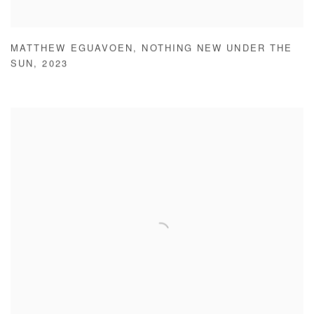
MATTHEW EGUAVOEN
,
NOTHING NEW UNDER THE
SUN
,
2023