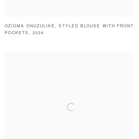
OZIOMA ONUZULIKE
,
STYLED BLOUSE WITH FRONT
POCKETS
,
2024