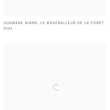
OUSMANE NIANG
,
LE BASEBALLEUR DE LA FORÊT
,
2024