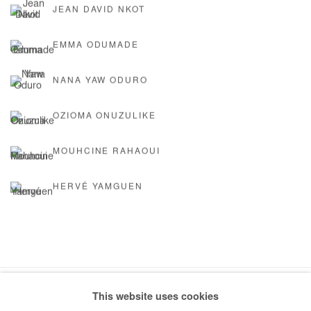
JEAN DAVID NKOT
EMMA ODUMADE
NANA YAW ODURO
OZIOMA ONUZULIKE
MOUHCINE RAHAOUI
HERVÉ YAMGUEN
This website uses cookies
Manage cookies