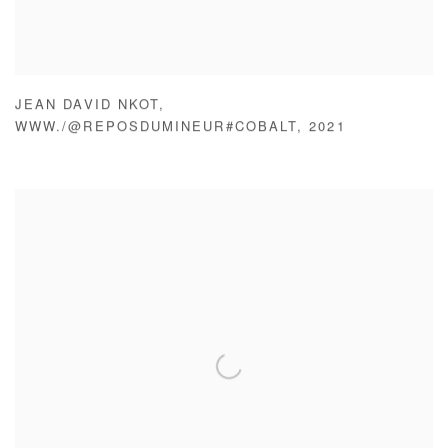
JEAN DAVID NKOT
,
WWW./@REPOSDUMINEUR#COBALT
,
2021