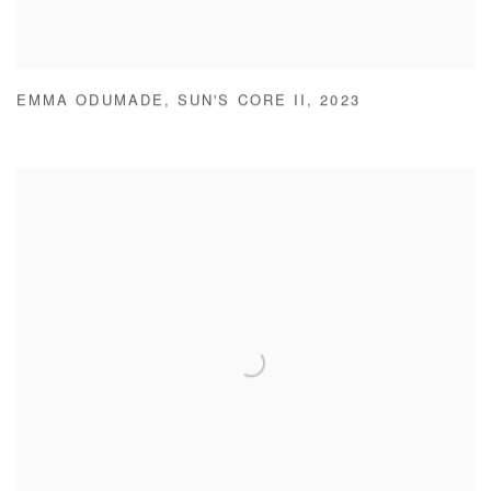
EMMA ODUMADE
,
SUN'S CORE II
,
2023