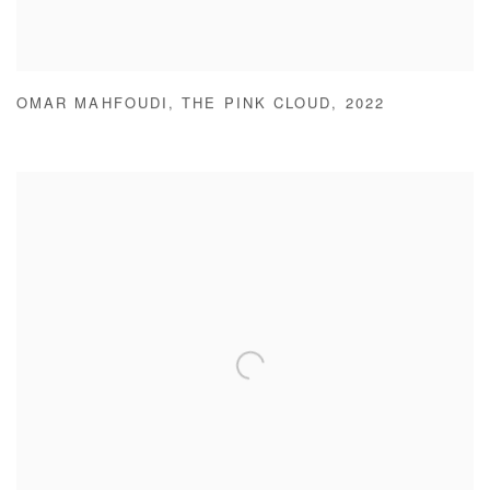
OMAR MAHFOUDI
,
THE PINK CLOUD
,
2022