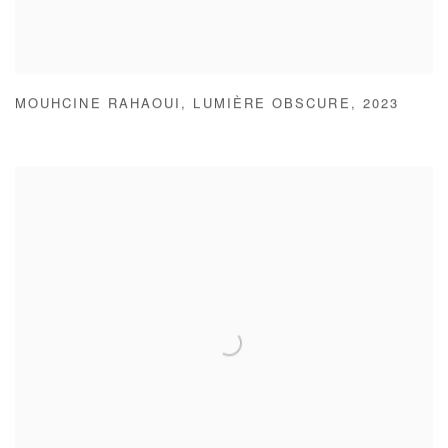
MOUHCINE RAHAOUI
,
LUMIÈRE OBSCURE
,
2023