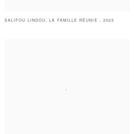
SALIFOU LINDOU
,
LA FAMILLE RÉUNIE
,
2023