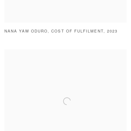
NANA YAW ODURO
,
COST OF FULFILMENT
,
2023