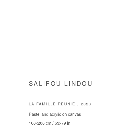
INHABITING THE WORLD
SALIFOU LINDOU
GROUP SHOW
4 JULY - 10 AUGUST 2024
LA FAMILLE RÉUNIE
,
2023
Pastel and acrylic on canvas
160x200 cm / 63x79 in