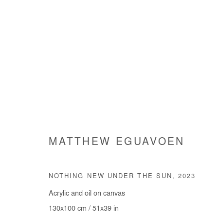
INHABITING THE WORLD
MATTHEW EGUAVOEN
GROUP SHOW
4 JULY - 10 AUGUST 2024
NOTHING NEW UNDER THE SUN
,
2023
Acrylic and oil on canvas
130x100 cm / 51x39 in