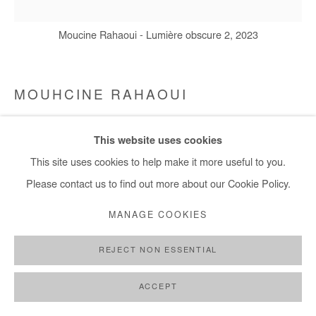
+ 33 1 40 33 13 86
info@afikaris.com
Moucine Rahaoui - Lumière obscure 2, 2023
MOUHCINE RAHAOUI
LUMIÈRE OBSCURE
,
2023
This website uses cookies
Mixed media (resin, coal, wax and glue) on canvas mounted on
This site uses cookies to help make it more useful to you.
panel
Please contact us to find out more about our Cookie Policy.
100x100 cm / 39x39 in
MANAGE COOKIES
Copyright The Artist
REJECT NON ESSENTIAL
ENQUIRE
ACCEPT
FURTHER IMAGES