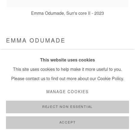
+ 33 1 40 33 13 86
info@afikaris.com
Emma Odumade, Sun's core II - 2023
EMMA ODUMADE
SUN'S CORE II
,
2023
This website uses cookies
Charcoal, acrylic, ink, black tea and old photo on canvas
This site uses cookies to help make it more useful to you.
D: 150 cm / D: 59 in
Please contact us to find out more about our Cookie Policy.
MANAGE COOKIES
Copyright The Artist
REJECT NON ESSENTIAL
ENQUIRE
FURTHER IMAGES
ACCEPT
(View a larger image of thumbnail 1 )
, currently selected.
, currently selected.
, currently selected.
(View a larger image of thumbnail 2 )
(View a larger image of thumbnail 3 )
(View a larger image of thumb
(View a larger im