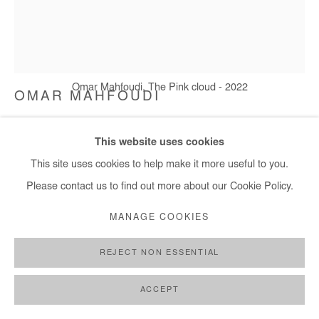
+ 33 1 40 33 13 86
info@afikaris.com
Omar Mahfoudi, The Pink cloud - 2022
OMAR MAHFOUDI
THE PINK CLOUD
,
2022
This website uses cookies
This site uses cookies to help make it more useful to you.
Liquid acrylic on canvas
Please contact us to find out more about our Cookie Policy.
177x148 cm / 70x58 in
MANAGE COOKIES
Copyright The Artist
REJECT NON ESSENTIAL
ENQUIRE
FURTHER IMAGES
ACCEPT
(View a larger image of thumbnail 1 )
, currently selected.
, currently selected.
, currently selected.
(View a larger image of thumbnail 2 )