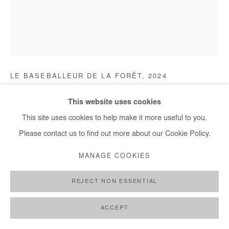
+ 33 1 40 33 13 86
info@afikaris.com
OUSMANE NIANG
LE BASEBALLEUR DE LA FORÊT
,
2024
Acrylic and posca on plexiglas
This website uses cookies
120x100 cm / 47x39 in
This site uses cookies to help make it more useful to you.
Please contact us to find out more about our Cookie Policy.
Copyright The Artist
MANAGE COOKIES
ENQUIRE
REJECT NON ESSENTIAL
FURTHER IMAGES
(View a larger image of thumbnail 1 )
, currently selected.
, currently selected.
, currently selected.
(View a larger image of thumbnail 2 )
(View a larger image of thumbnail 3 )
(View a larger image of thumb
(View a larger im
ACCEPT