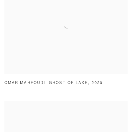
OMAR MAHFOUDI
,
GHOST OF LAKE
,
2020