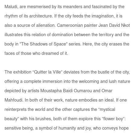
Maludi, are mesmerised by its meanders and fascinated by the
rhythm of its architecture. If the city feeds the imagination, it is
also a source of alienation. Cameroonian painter Jean David Nkot
illustrates this relation of domination between the territory and the
body in "The Shadows of Space" series. Here, the city erases the
faces of those who dreamed of it.
The exhibition “Quitter la Ville” deviates from the bustle of the city,
offering a complete immersion into the welcoming and lush nature
depicted by artists Moustapha Baidi Oumarou and Omar
Mahfoudi. In both of their work, nature embodies an ideal. If one
reinterprets the world and the other captures the “mystical
beauty” with his brushes, both of them explore this “flower boy”:
sensitive being, a symbol of humanity and joy, who conveys hope