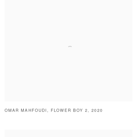
OMAR MAHFOUDI
,
FLOWER BOY 2
,
2020