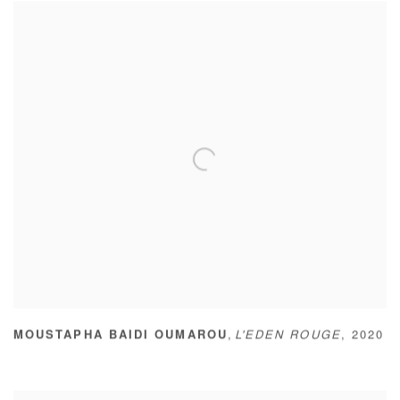
,
MOUSTAPHA BAIDI OUMAROU
L'EDEN ROUGE
,
2020