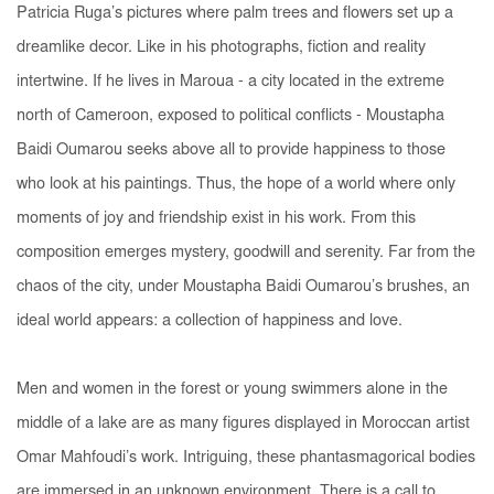
Patricia Ruga’s pictures where palm trees and flowers set up a
dreamlike decor. Like in his photographs, fiction and reality
intertwine. If he lives in Maroua - a city located in the extreme
north of Cameroon, exposed to political conflicts - Moustapha
Baidi Oumarou seeks above all to provide happiness to those
who look at his paintings. Thus, the hope of a world where only
moments of joy and friendship exist in his work. From this
composition emerges mystery, goodwill and serenity. Far from the
chaos of the city, under Moustapha Baidi Oumarou’s brushes, an
ideal world appears: a collection of happiness and love.
Men and women in the forest or young swimmers alone in the
middle of a lake are as many figures displayed in Moroccan artist
Omar Mahfoudi’s work. Intriguing, these phantasmagorical bodies
are immersed in an unknown environment. There is a call to