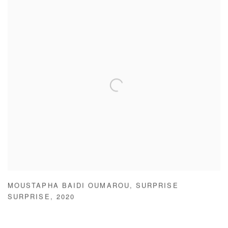
MOUSTAPHA BAIDI OUMAROU
,
SURPRISE
SURPRISE
,
2020