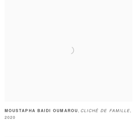
,
MOUSTAPHA BAIDI OUMAROU
CLICHÉ DE FAMILLE
,
2020