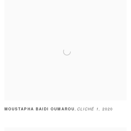
,
MOUSTAPHA BAIDI OUMAROU
CLICHÉ 1
,
2020