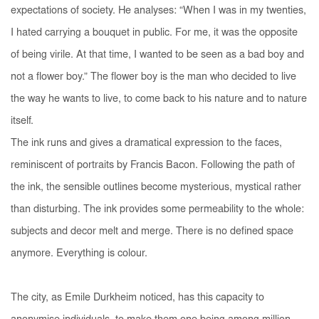
expectations of society. He analyses: “When I was in my twenties,
I hated carrying a bouquet in public. For me, it was the opposite
of being virile. At that time, I wanted to be seen as a bad boy and
not a flower boy.” The flower boy is the man who decided to live
the way he wants to live, to come back to his nature and to nature
itself.
The ink runs and gives a dramatical expression to the faces,
reminiscent of portraits by Francis Bacon. Following the path of
the ink, the sensible outlines become mysterious, mystical rather
than disturbing. The ink provides some permeability to the whole:
subjects and decor melt and merge. There is no defined space
anymore. Everything is colour.
The city, as Emile Durkheim noticed, has this capacity to