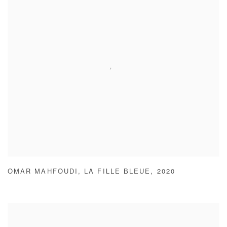
OMAR MAHFOUDI
,
LA FILLE BLEUE
,
2020