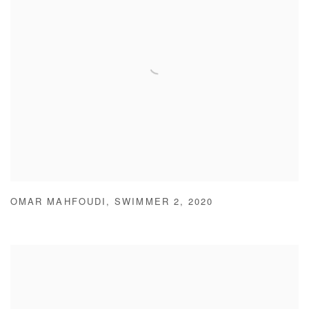
OMAR MAHFOUDI
,
SWIMMER 2
,
2020