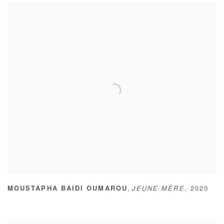
,
MOUSTAPHA BAIDI OUMAROU
JEUNE MÈRE
,
2020