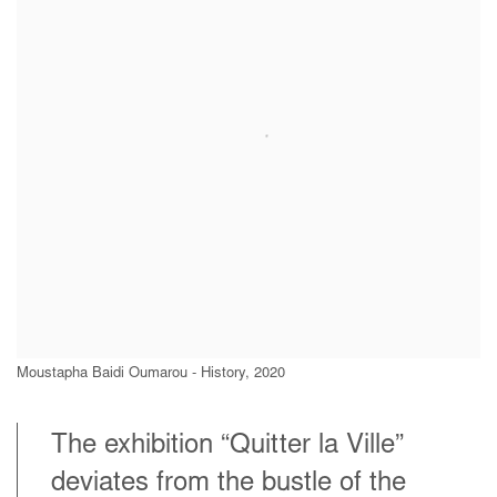
Moustapha Baidi Oumarou - History, 2020
The exhibition “Quitter la Ville”
deviates from the bustle of the