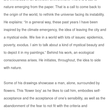
nature emerging from the paper. That is a call to come back to
the origin of the world, to rethink the universe facing its instability.
He explains: “In a general way, these past years I have been
inspired by the climate emergency, the idea of leaving the city and
a mystical exile. We live in a world with lots of issues: epidemics,
poverty, exodus. I aim to talk about a kind of mystical beauty and
to depict it in my paintings.” Behind his work, an ecological
consciousness arises. He initiates, throughout, the idea to side
with nature.
Some of his drawings showcase a man, alone, surrounded by
flowers. This 'flower boy' as he likes to call him, embodies self-
acceptance and the acceptance of one’s sensibility, as well as the
abandonment of the fear to not fit with the criteria and