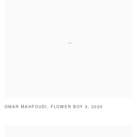
OMAR MAHFOUDI
,
FLOWER BOY 3
,
2020