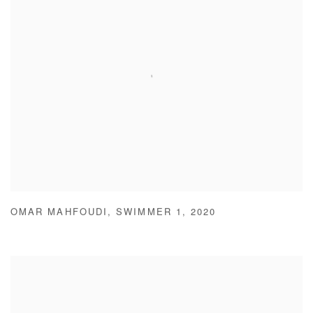
OMAR MAHFOUDI
,
SWIMMER 1
,
2020