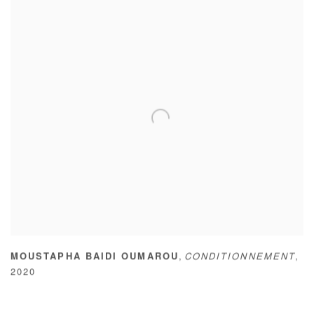
,
MOUSTAPHA BAIDI OUMAROU
CONDITIONNEMENT
,
2020