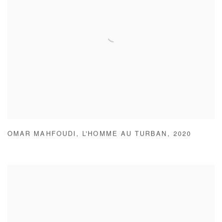
OMAR MAHFOUDI
,
L'HOMME AU TURBAN
,
2020