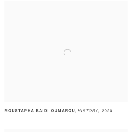
,
MOUSTAPHA BAIDI OUMAROU
HISTORY
,
2020