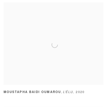
,
MOUSTAPHA BAIDI OUMAROU
L'ÉLU
,
2020