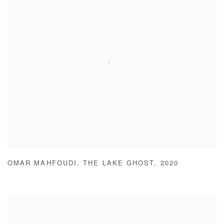
OMAR MAHFOUDI
,
THE LAKE GHOST
,
2020