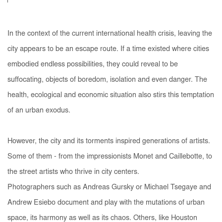
In the context of the current international health crisis, leaving the
city appears to be an escape route. If a time existed where cities
embodied endless possibilities, they could reveal to be
suffocating, objects of boredom, isolation and even danger. The
health, ecological and economic situation also stirs this temptation
of an urban exodus.
However, the city and its torments inspired generations of artists.
Some of them - from the impressionists Monet and Caillebotte, to
the street artists who thrive in city centers.
Photographers such as Andreas Gursky or Michael Tsegaye and
Andrew Esiebo document and play with the mutations of urban
space, its harmony as well as its chaos. Others, like Houston