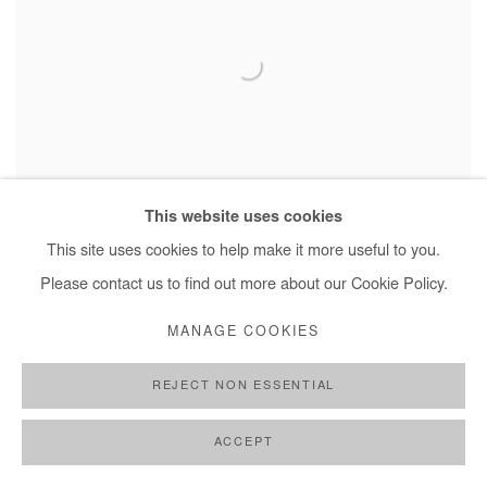
This website uses cookies
This site uses cookies to help make it more useful to you.
OMAR MAHFOUDI
,
L'HOMME BLEU
,
2020
Please contact us to find out more about our Cookie Policy.
MANAGE COOKIES
REJECT NON ESSENTIAL
ACCEPT