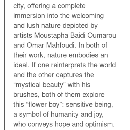
city, offering a complete
immersion into the welcoming
and lush nature depicted by
artists Moustapha Baidi Oumarou
and Omar Mahfoudi. In both of
their work, nature embodies an
ideal. If one reinterprets the world
and the other captures the
“mystical beauty” with his
brushes, both of them explore
this “flower boy”: sensitive being,
a symbol of humanity and joy,
who conveys hope and optimism.