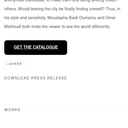
anonymise individuals, to make them one being among million
others. Would leaving the city be finally finding oneself? Thus, in
his style and sensitivity, Moustapha Baidi Oumarou and Omar
Mahfoudi both invite the viewer to see the world differently.
GET THE CATALOGUE
SHARE
DOWNLOAD PRESS RELEASE
WORKS