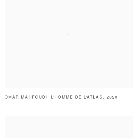
OMAR MAHFOUDI
,
L'HOMME DE L'ATLAS
,
2020