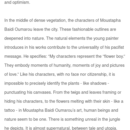
and optimism.
In the middle of dense vegetation, the characters of Moustapha
Baidi Oumarou leave the city. These fashionable outlines are
deepened into nature. The natural elements the young painter
introduces in his works contribute to the universality of his pacifist
message. He specifies: “My characters represent the “flower boy.”
They embody moments of humanity, moments of joy and pictures
of love.” Like his characters, with no face nor citizenship, it is
impossible to precisely identify the plants - like shadows -
punctuating his canvases. From the twigs and leaves framing or
hiding his characters, to the flowers melting with their skin - like a
tattoo - in Moustapha Baidi Oumarou’s art, human beings and
nature seem to be one. There is something unreal in the jungle
he depicts. It is almost supernatural, between tale and utopia.