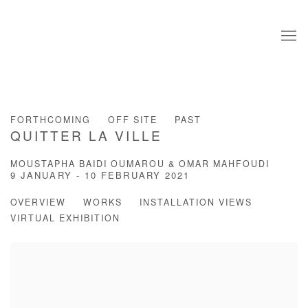
FORTHCOMING
OFF SITE
PAST
QUITTER LA VILLE
MOUSTAPHA BAIDI OUMAROU & OMAR MAHFOUDI
9 JANUARY - 10 FEBRUARY 2021
OVERVIEW
WORKS
INSTALLATION VIEWS
VIRTUAL EXHIBITION