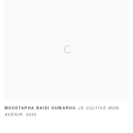
,
MOUSTAPHA BAIDI OUMAROU
JE CULTIVE MON
AVENIR
,
2020