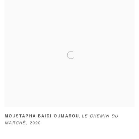
,
MOUSTAPHA BAIDI OUMAROU
LE CHEMIN DU
MARCHÉ
,
2020