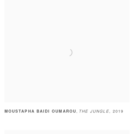
,
MOUSTAPHA BAIDI OUMAROU
THE JUNGLE
,
2019