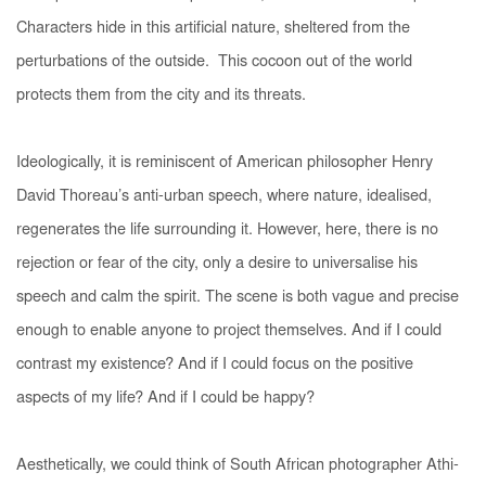
Characters hide in this artificial nature, sheltered from the
perturbations of the outside. This cocoon out of the world
protects them from the city and its threats.
Ideologically, it is reminiscent of American philosopher Henry
David Thoreau’s anti-urban speech, where nature, idealised,
regenerates the life surrounding it. However, here, there is no
rejection or fear of the city, only a desire to universalise his
speech and calm the spirit. The scene is both vague and precise
enough to enable anyone to project themselves.
And if I could
contrast my existence? And if I could focus on the positive
aspects of my life? And if I could be happy?
Aesthetically, we could think of South African photographer Athi-