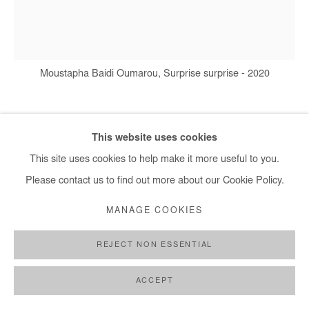
+ 33 1 40 33 13 86
info@afikaris.com
Moustapha Baidi Oumarou, Surprise surprise - 2020
MOUSTAPHA BAIDI OUMAROU
This website uses cookies
This site uses cookies to help make it more useful to you.
SURPRISE SURPRISE
,
2020
Please contact us to find out more about our Cookie Policy.
Acrylic and posca on canvas
MANAGE COOKIES
140 x 130 cm
REJECT NON ESSENTIAL
Copyright The Artist
ACCEPT
ENQUIRE