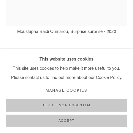
+ 33 1 40 33 13 86
info@afikaris.com
Moustapha Baidi Oumarou, Surprise surprise - 2020
MOUSTAPHA BAIDI OUMAROU
This website uses cookies
This site uses cookies to help make it more useful to you.
SURPRISE SURPRISE
,
2020
Please contact us to find out more about our Cookie Policy.
Acrylic and posca on canvas
MANAGE COOKIES
140 x 130 cm
REJECT NON ESSENTIAL
Copyright The Artist
ACCEPT
DEMANDE D'INFORMATION