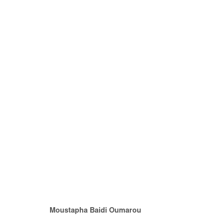
QUITTER LA VILLE
MOUSTAPHA BAIDI OUMAROU & OMAR MAHFOUD
Moustapha Baidi Oumarou