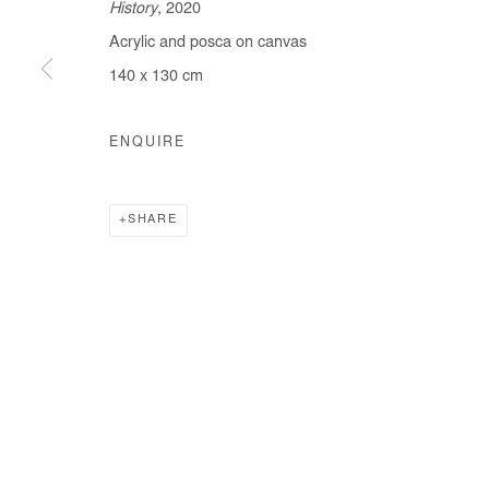
History
, 2020
Acrylic and posca on canvas
140 x 130 cm
Manage cookies
COPYRIGHT © #2026# AFIKARIS
SITE BY ARTLOGIC
ENQUIRE
SHARE