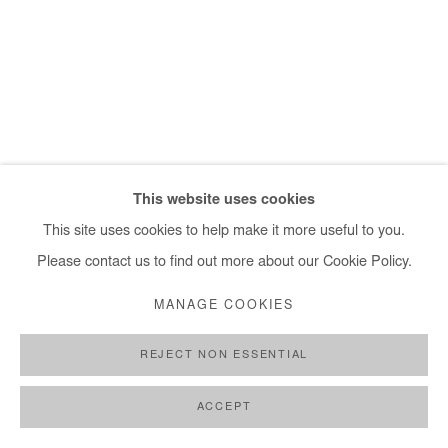
+ 33 1 40 33 13 86
info@afikaris.com
This website uses cookies
This site uses cookies to help make it more useful to you.
Please contact us to find out more about our Cookie Policy.
MANAGE COOKIES
REJECT NON ESSENTIAL
ACCEPT