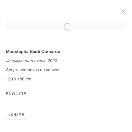
Moustapha Baidi Oumarou
CURRENT
FORTHCOMING
OFF SITE
PAST
QUITTER LA VILLE
Je cultive mon avenir
, 2020
Acrylic and posca on canvas
MOUSTAPHA BAIDI OUMAROU & OMAR MAHFOUDI
9 JANUARY - 10 FEBRUARY 2021
120 x 180 cm
ENQUIRE
Manage cookies
COPYRIGHT © #2026# AFIKARIS
SHARE
SITE BY ARTLOGIC