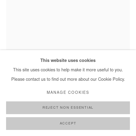
+ 33 1 40 33 13 86
info@afikaris.com
This website uses cookies
Omar Mahfoudi, Swimmer 1 - 2020
This site uses cookies to help make it more useful to you.
Please contact us to find out more about our Cookie Policy.
OMAR MAHFOUDI
MANAGE COOKIES
SWIMMER 1
,
2020
REJECT NON ESSENTIAL
Ink on paper
ACCEPT
41 x 30 cm