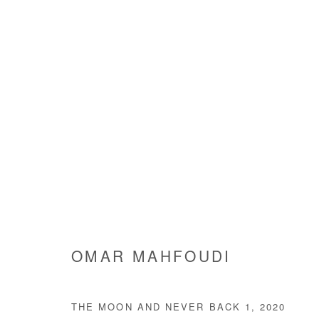
QUITTER LA VILLE
MOUSTAPHA BAIDI OUMAROU & OMAR MAHFOUD
OMAR MAHFOUDI
THE MOON AND NEVER BACK 1
,
2020