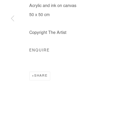
Acrylic and ink on canvas
50 x 50 cm
Manage cookies
Copyright The Artist
COPYRIGHT © #2026# AFIKARIS
SITE BY ARTLOGIC
ENQUIRE
SHARE