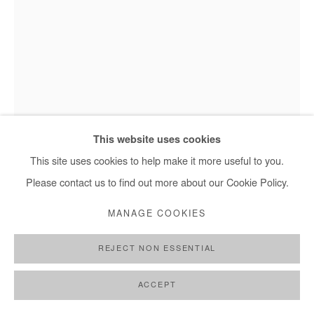
+ 33 1 40 33 13 86
info@afikaris.com
This website uses cookies
Omar Mahfoudi, Baigneur égaré - 2020
This site uses cookies to help make it more useful to you.
Please contact us to find out more about our Cookie Policy.
MANAGE COOKIES
OMAR MAHFOUDI
REJECT NON ESSENTIAL
BAIGNEUR ÉGARÉ
,
2020
Ink and acrylic on paper
ACCEPT
76 x 56 cm