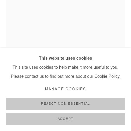
+ 33 1 40 33 13 86
info@afikaris.com
Omar Mahfoudi - L'homme bleu, 2020
This website uses cookies
This site uses cookies to help make it more useful to you.
Please contact us to find out more about our Cookie Policy.
OMAR MAHFOUDI
MANAGE COOKIES
L'HOMME BLEU
,
2020
REJECT NON ESSENTIAL
Ink and acrylic on canvas
35 x 27 cm
ACCEPT
Copyright The Artist