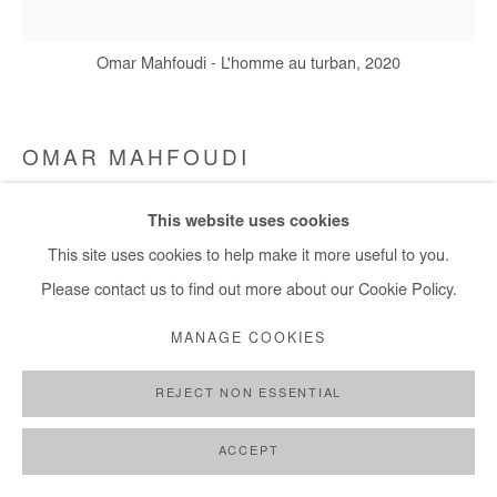
+ 33 1 40 33 13 86
info@afikaris.com
Omar Mahfoudi - L'homme au turban, 2020
OMAR MAHFOUDI
L'HOMME AU TURBAN
,
2020
This website uses cookies
This site uses cookies to help make it more useful to you.
Acrylic and ink on canvas
Please contact us to find out more about our Cookie Policy.
20 x 20 cm
MANAGE COOKIES
Copyright The Artist
REJECT NON ESSENTIAL
ENQUIRE
ACCEPT