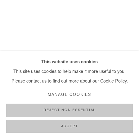
+ 33 1 40 33 13 86
info@afikaris.com
This website uses cookies
This site uses cookies to help make it more useful to you.
Please contact us to find out more about our Cookie Policy.
MANAGE COOKIES
REJECT NON ESSENTIAL
ACCEPT