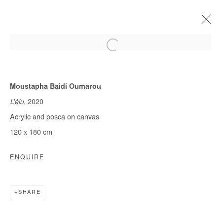
Moustapha Baidi Oumarou
CURRENT
FORTHCOMING
OFF SITE
PAST
QUITTER LA VILLE
L'élu
, 2020
Acrylic and posca on canvas
MOUSTAPHA BAIDI OUMAROU & OMAR MAHFOUDI
9 JANUARY - 10 FEBRUARY 2021
120 x 180 cm
ENQUIRE
Manage cookies
COPYRIGHT © #2026# AFIKARIS
SHARE
SITE BY ARTLOGIC