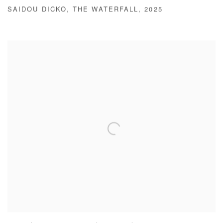
SAIDOU DICKO
,
THE WATERFALL
,
2025