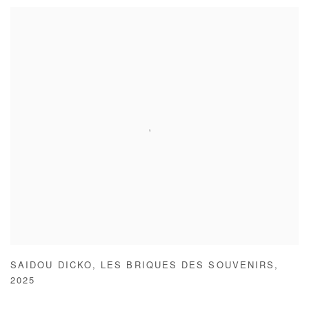
SAIDOU DICKO
,
LES BRIQUES DES SOUVENIRS
,
2025