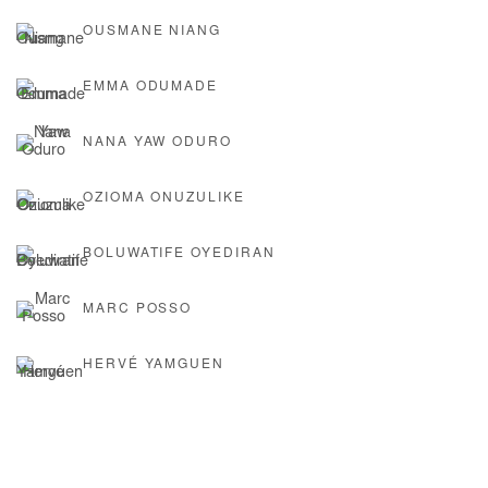
OUSMANE NIANG
EMMA ODUMADE
NANA YAW ODURO
OZIOMA ONUZULIKE
BOLUWATIFE OYEDIRAN
MARC POSSO
HERVÉ YAMGUEN