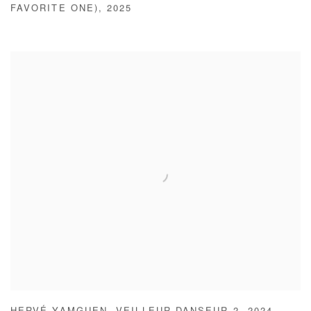
FAVORITE ONE)
,
2025