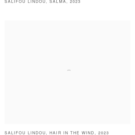
SALIFOU LINDOU
,
SALMA
,
2023
SALIFOU LINDOU
,
HAIR IN THE WIND
,
2023