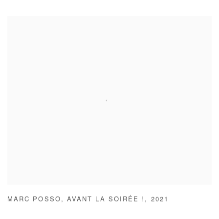
MARC POSSO
,
AVANT LA SOIRÉE !
,
2021