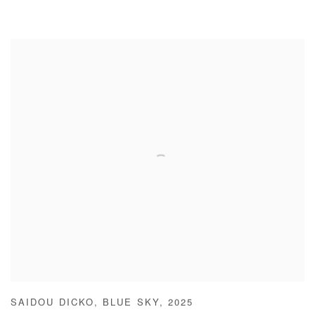
SAIDOU DICKO
,
BLUE SKY
,
2025