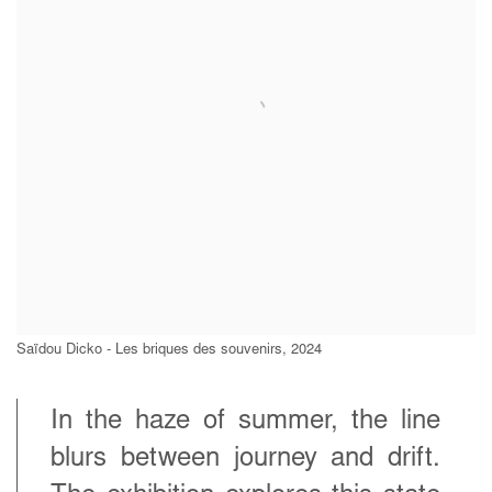
Saïdou Dicko - Les briques des souvenirs, 2024
In the haze of summer, the line
blurs between journey and drift.