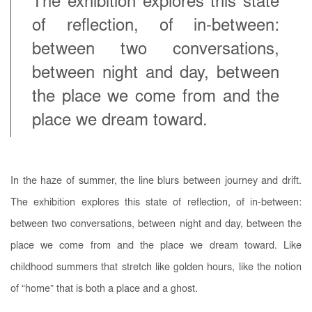
The exhibition explores this state
of reflection, of in-between:
between two conversations,
between night and day, between
the place we come from and the
place we dream toward.
In the haze of summer, the line blurs between journey and drift.
The exhibition explores this state of reflection, of in-between:
between two conversations, between night and day, between the
place we come from and the place we dream toward. Like
childhood summers that stretch like golden hours, like the notion
of “home” that is both a place and a ghost.