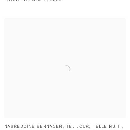
PATCH THE CLOTH
,
2024
NASREDDINE BENNACER
,
TEL JOUR
,
TELLE NUIT
,