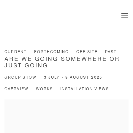
CURRENT
FORTHCOMING
OFF SITE
PAST
ARE WE GOING SOMEWHERE OR
JUST GOING
GROUP SHOW
3 JULY - 9 AUGUST 2025
OVERVIEW
WORKS
INSTALLATION VIEWS