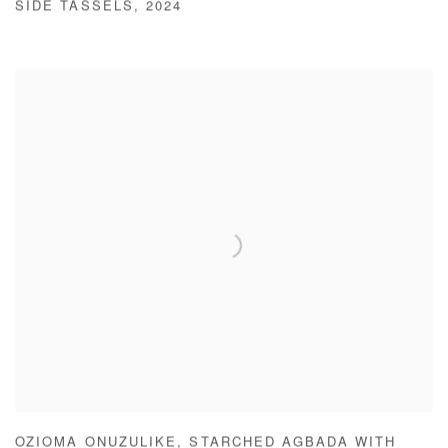
SIDE TASSELS
,
2024
OZIOMA ONUZULIKE
,
STARCHED AGBADA WITH