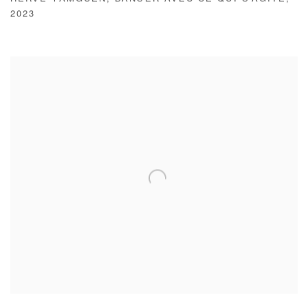
HERVÉ YAMGUEN
,
DANSER AVEC CE QUI S'AGITE
,
2023