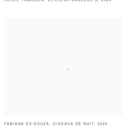
HERVÉ YAMGUEN
,
VEILLEUR DANSEUR 2
,
2024
FABIANA EX-SOUZA
,
OISEAUX DE NUIT
,
2025