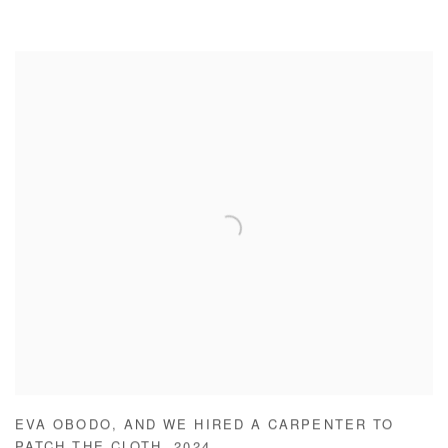
EVA OBODO
,
AND WE HIRED A CARPENTER TO