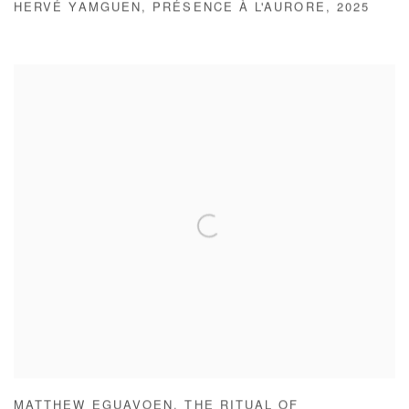
HERVÉ YAMGUEN
,
PRÉSENCE À L'AURORE
,
2025
MATTHEW EGUAVOEN
,
THE RITUAL OF