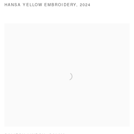
HANSA YELLOW EMBROIDERY
,
2024