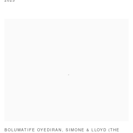
2023
BOLUWATIFE OYEDIRAN
,
SIMONE & LLOYD (THE