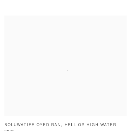
BOLUWATIFE OYEDIRAN
,
HELL OR HIGH WATER
,