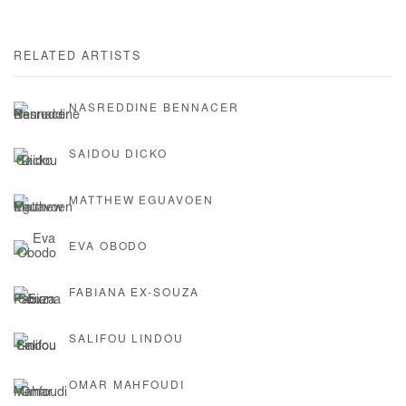
RELATED ARTISTS
NASREDDINE BENNACER
SAIDOU DICKO
MATTHEW EGUAVOEN
EVA OBODO
FABIANA EX-SOUZA
SALIFOU LINDOU
OMAR MAHFOUDI