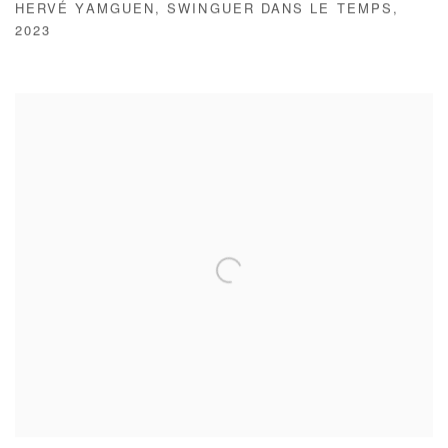
HERVÉ YAMGUEN
,
SWINGUER DANS LE TEMPS
,
2023