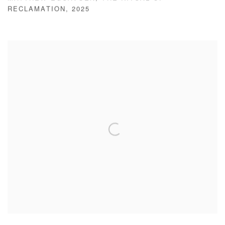
RECLAMATION
,
2025