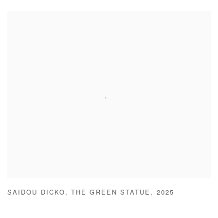
SAIDOU DICKO
,
THE GREEN STATUE
,
2025