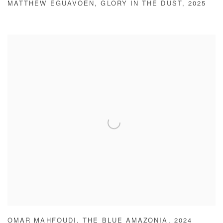
MATTHEW EGUAVOEN
,
GLORY IN THE DUST
,
2025
OMAR MAHFOUDI
,
THE BLUE AMAZONIA
,
2024