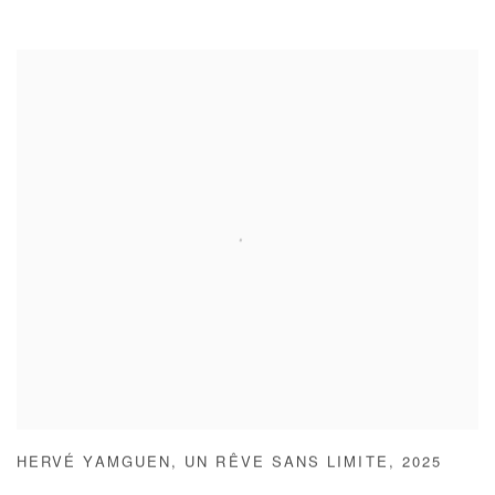
HERVÉ YAMGUEN
,
UN RÊVE SANS LIMITE
,
2025