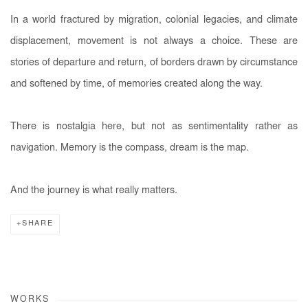
In a world fractured by migration, colonial legacies, and climate
displacement, movement is not always a choice. These are
stories of departure and return, of borders drawn by circumstance
and softened by time, of memories created along the way.
There is nostalgia here, but not as sentimentality rather as
navigation. Memory is the compass, dream is the map.
And the journey is what really matters.
SHARE
WORKS