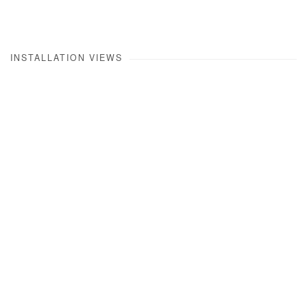
INSTALLATION VIEWS
Open a larger version of the following image in a popup: