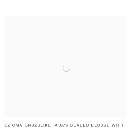
OZIOMA ONUZULIKE
,
ADA'S BEADED BLOUSE WITH