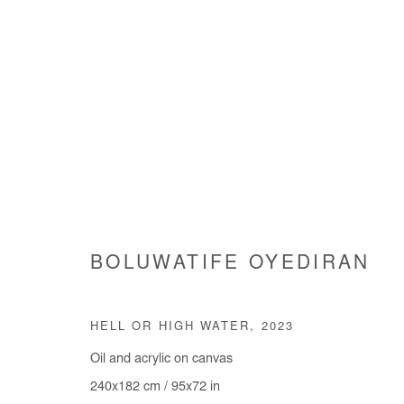
ARE WE GOING SOMEWHERE
BOLUWATIFE OYEDIRAN
GROUP SHOW
3 JULY - 9 AUGUST 2025
HELL OR HIGH WATER
,
2023
Oil and acrylic on canvas
240x182 cm / 95x72 in