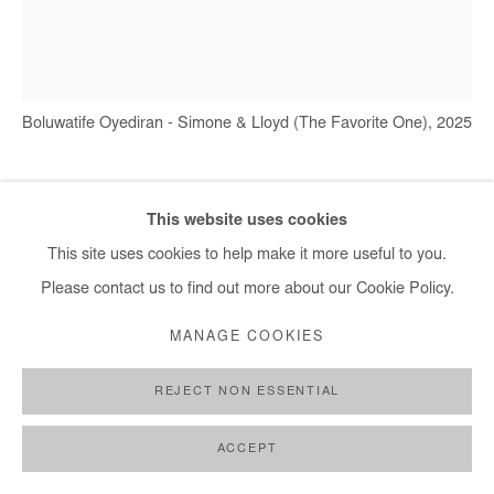
+ 33 1 40 33 13 86
info@afikaris.com
Boluwatife Oyediran - Simone & Lloyd (The Favorite One), 2025
BOLUWATIFE OYEDIRAN
This website uses cookies
This site uses cookies to help make it more useful to you.
SIMONE & LLOYD (THE FAVORITE ONE)
,
2025
Please contact us to find out more about our Cookie Policy.
Oil and acrylic on canvas
MANAGE COOKIES
182x162 cm / 71x65 in
REJECT NON ESSENTIAL
Copyright The Artist
ACCEPT
ENQUIRE