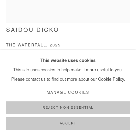
+ 33 1 40 33 13 86
info@afikaris.com
SAIDOU DICKO
THE WATERFALL
,
2025
Watercolor painting on paper
This website uses cookies
40x30 cm / 15x11 in
This site uses cookies to help make it more useful to you.
Please contact us to find out more about our Cookie Policy.
Copyright The Artist
MANAGE COOKIES
ENQUIRE
REJECT NON ESSENTIAL
FURTHER IMAGES
(View a larger image of thumbnail 1 )
, currently selected.
, currently selected.
, currently selected.
(View a larger image of thumbnail 2 )
(View a larger image of thumbnail 3 )
ACCEPT