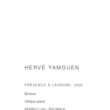
HERVÉ YAMGUEN
ARE WE GOING SOMEWHERE
GROUP SHOW
3 JULY - 9 AUGUST 2025
PRÉSENCE À L'AURORE
,
2025
Bronze
Unique piece
52x35x11 cm / 20x14x4 in