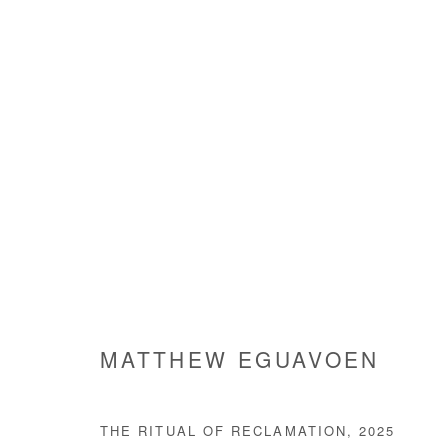
ARE WE GOING SOMEWHERE
GROUP SHOW
3 JULY - 9 AUGUST 2025
MATTHEW EGUAVOEN
THE RITUAL OF RECLAMATION
,
2025