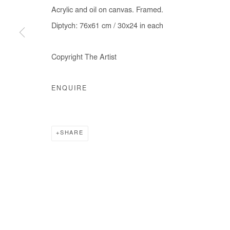
Acrylic and oil on canvas. Framed.
Diptych: 76x61 cm / 30x24 in each
Manage cookies
Copyright The Artist
COPYRIGHT © #2026# AFIKARIS
SITE BY ARTLOGIC
ENQUIRE
SHARE