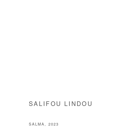
ARE WE GOING SOMEWHERE
GROUP SHOW
3 JULY - 9 AUGUST 2025
SALIFOU LINDOU
SALMA
,
2023