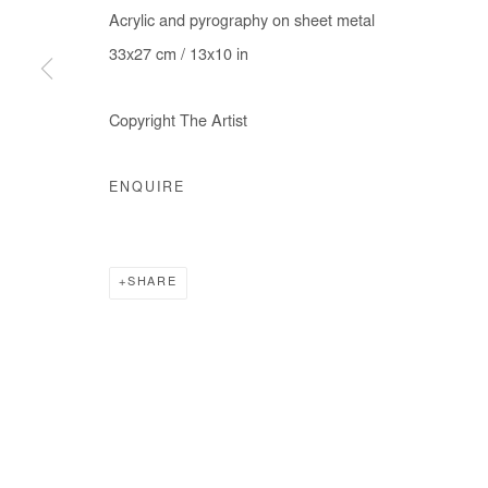
Acrylic and pyrography on sheet metal
33x27 cm / 13x10 in
Manage cookies
Copyright The Artist
COPYRIGHT © #2026# AFIKARIS
SITE BY ARTLOGIC
ENQUIRE
SHARE