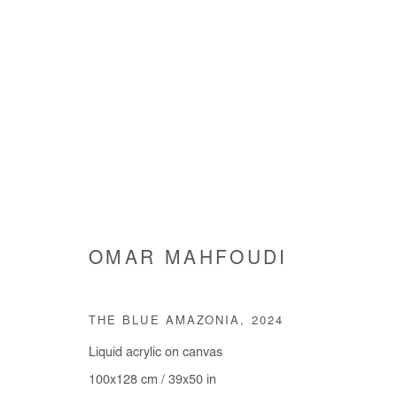
ARE WE GOING SOMEWHERE
OMAR MAHFOUDI
GROUP SHOW
3 JULY - 9 AUGUST 2025
THE BLUE AMAZONIA
,
2024
Liquid acrylic on canvas
100x128 cm / 39x50 in