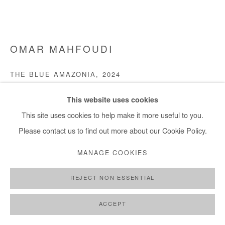
+ 33 1 40 33 13 86
info@afikaris.com
OMAR MAHFOUDI
THE BLUE AMAZONIA
,
2024
Liquid acrylic on canvas
This website uses cookies
100x128 cm / 39x50 in
This site uses cookies to help make it more useful to you.
Please contact us to find out more about our Cookie Policy.
Copyright The Artist
MANAGE COOKIES
DEMANDE D'INFORMATION
REJECT NON ESSENTIAL
PLUS D'IMAGES
(View a larger image of thumbnail 1 )
, currently selected.
, currently selected.
, currently selected.
(View a larger image of thumbnail 2 )
(View a larger image of thumbnail 3 )
(View a larger image of thumb
ACCEPT