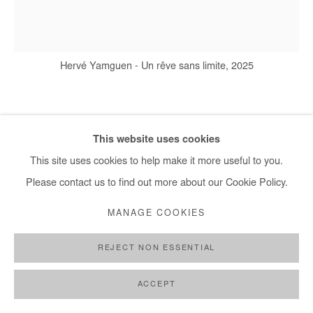
+ 33 1 40 33 13 86
info@afikaris.com
Hervé Yamguen - Un rêve sans limite, 2025
HERVÉ YAMGUEN
This website uses cookies
This site uses cookies to help make it more useful to you.
UN RÊVE SANS LIMITE
,
2025
Please contact us to find out more about our Cookie Policy.
Acrylic on paper
MANAGE COOKIES
65x50cm / 26x20 In
REJECT NON ESSENTIAL
Copyright The Artist
ACCEPT
ENQUIRE