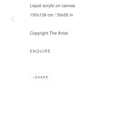
Liquid acrylic on canvas
COPYRIGHT © #2026# AFIKARIS
SITE BY ARTLOGIC
150x139 cm / 59x55 in
Copyright The Artist
ENQUIRE
SHARE