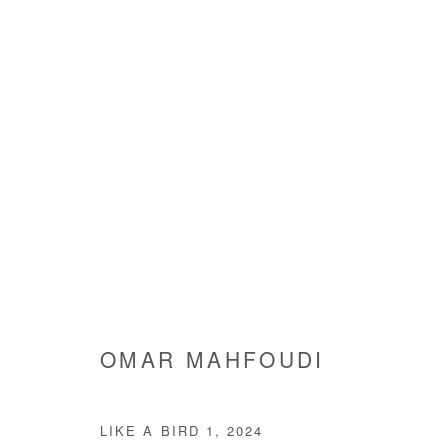
OMAR MAHFOUDI
OMAR MAHFOUDI
LIKE A BIRD 1
,
2024
Manage cookies