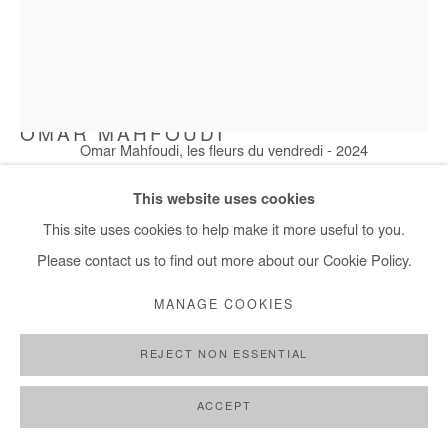
OMAR MAHFOUDI
Omar Mahfoudi, les fleurs du vendredi - 2024
LES FLEURS DU VENDREDI
,
2024
This website uses cookies
Acrylic and ink on paper
This site uses cookies to help make it more useful to you.
76x57 cm / 30x22 in
Please contact us to find out more about our Cookie Policy.
Framed: 85x65 cm / 33x26 in
MANAGE COOKIES
Copyright The Artist
REJECT NON ESSENTIAL
ENQUIRE
ACCEPT
FURTHER IMAGES