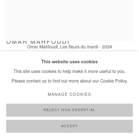
OMAR MAHFOUDI
Omar Mahfoudi, Les fleurs du mardi - 2024
LES FLEURS DU MARDI
,
2024
This website uses cookies
Acrylic and ink on paper
This site uses cookies to help make it more useful to you.
76x57 cm / 30x22 in
Please contact us to find out more about our Cookie Policy.
Framed: 85x65 cm / 33x26 in
MANAGE COOKIES
Copyright The Artist
REJECT NON ESSENTIAL
ENQUIRE
ACCEPT
FURTHER IMAGES